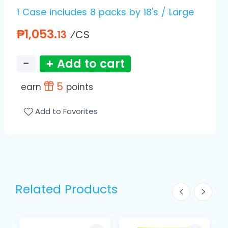
1 Case includes 8 packs by 18's / Large
₱1,053.
⁄CS
13
−
+ Add to cart
5
earn
points
Add to Favorites
Related Products