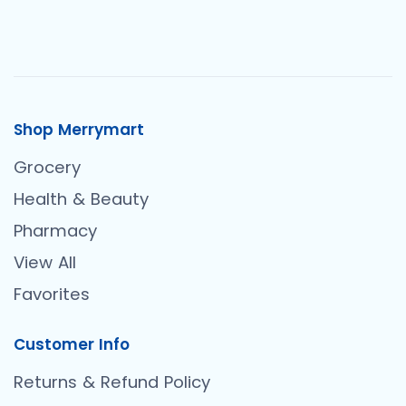
Shop Merrymart
Grocery
Health & Beauty
Pharmacy
View All
Favorites
Customer Info
Returns & Refund Policy