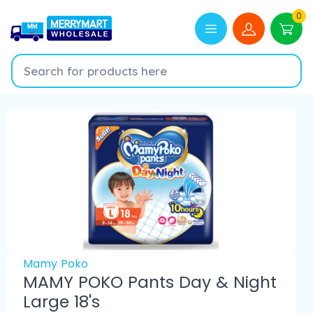
0
Mamy Poko
MAMY POKO Pants Day & Night
Large 18's