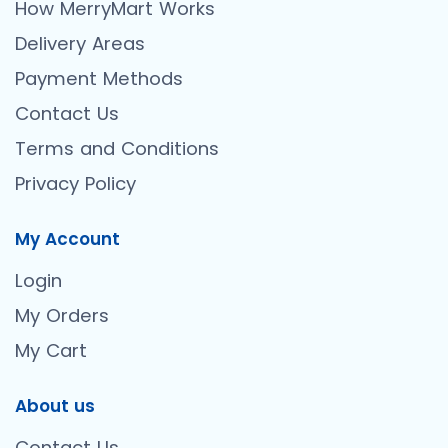
How MerryMart Works
Delivery Areas
Payment Methods
Contact Us
Terms and Conditions
Privacy Policy
My Account
Login
My Orders
My Cart
About us
Contact Us