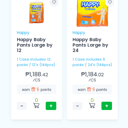
Happy
Happy
Happy Baby
Happy Baby
Pants Large by
Pants Large by
12
24
1 Case includes 12
1 Case includes 6
packs / 12's (144pcs)
packs / 24's (144pcs)
₱1,188.
₱1,184.
42
02
⁄CS
⁄CS
5
5
earn
points
earn
points
0
0
−
+
−
+