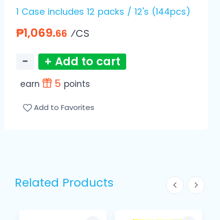
1 Case includes 12 packs / 12's (144pcs)
₱1,069.
⁄CS
66
−
+ Add to cart
5
earn
points
Add to Favorites
Related Products