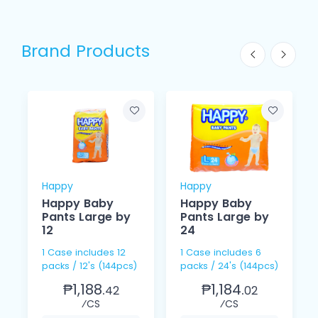
Brand Products
Happy
Happy
Happy Baby
Happy Baby
Pants Large by
Pants Large by
12
24
1 Case includes 12
1 Case includes 6
packs / 12's (144pcs)
packs / 24's (144pcs)
₱1,188.
₱1,184.
42
02
⁄CS
⁄CS