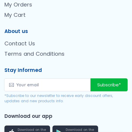
My Orders
My Cart
About us
Contact Us
Terms and Conditions
Stay Informed
Subscribe*
*Subscribe to our newsletter to receive early discount offers,
updates and new products info.
Download our app
Download on the
Download on the