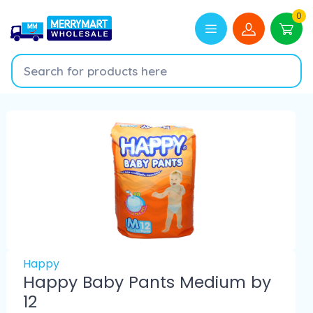
0
Happy
Happy Baby Pants Medium by
12