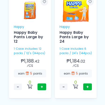
Happy
Happy
Happy Baby
Happy Baby
Pants Large by
Pants Large by
12
24
1 Case includes 12
1 Case includes 6
packs / 12's (144pcs)
packs / 24's (144pcs)
₱1,188.
₱1,184.
42
02
⁄CS
⁄CS
5
5
earn
points
earn
points
0
0
−
+
−
+