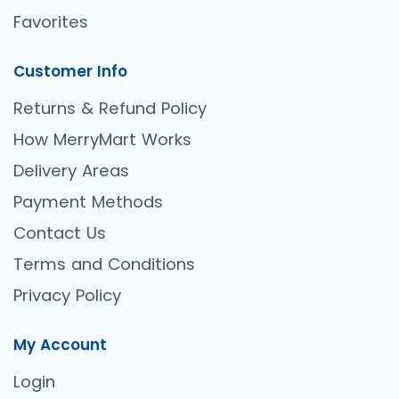
Favorites
Customer Info
Returns & Refund Policy
How MerryMart Works
Delivery Areas
Payment Methods
Contact Us
Terms and Conditions
Privacy Policy
My Account
Login