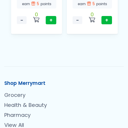
5
5
earn
points
earn
points
0
0
−
+
−
+
Shop Merrymart
Grocery
Health & Beauty
Pharmacy
View All