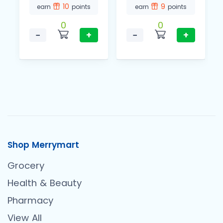
10
9
earn
points
earn
points
0
0
−
+
−
+
Shop Merrymart
Grocery
Health & Beauty
Pharmacy
View All