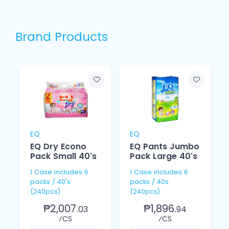
Brand Products
EQ
EQ
EQ Dry Econo
EQ Pants Jumbo
Pack Small 40's
Pack Large 40's
1 Case includes 6
1 Case includes 6
packs / 40's
packs / 40s
(240pcs)
(240pcs)
₱2,007.
₱1,896.
03
94
⁄CS
⁄CS