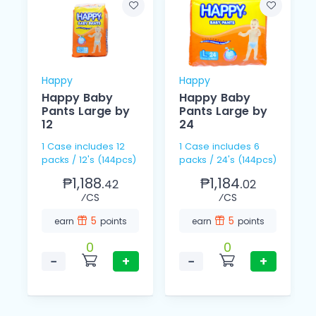
Happy
Happy
Happy Baby
Happy Baby
Pants Large by
Pants Large by
12
24
1 Case includes 12
1 Case includes 6
packs / 12's (144pcs)
packs / 24's (144pcs)
₱1,188.
₱1,184.
42
02
⁄CS
⁄CS
5
5
earn
points
earn
points
0
0
−
+
−
+