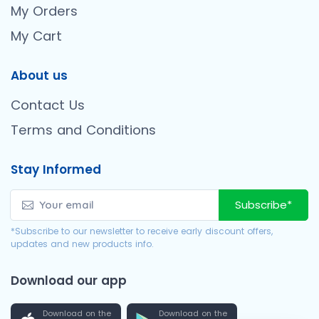
My Orders
My Cart
About us
Contact Us
Terms and Conditions
Stay Informed
Subscribe*
*Subscribe to our newsletter to receive early discount offers,
updates and new products info.
Download our app
Download on the
Download on the