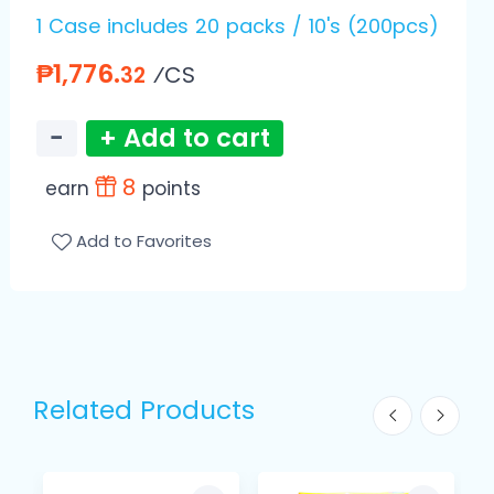
1 Case includes 20 packs / 10's (200pcs)
₱1,776.
⁄CS
32
−
+ Add to cart
8
earn
points
Add to Favorites
Related Products