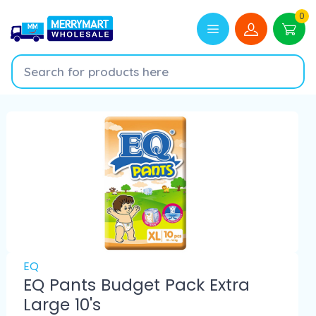
0
EQ
EQ Pants Budget Pack Extra
Large 10's