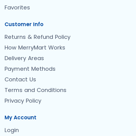
Favorites
Customer Info
Returns & Refund Policy
How MerryMart Works
Delivery Areas
Payment Methods
Contact Us
Terms and Conditions
Privacy Policy
My Account
Login