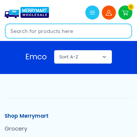
0
Emco
Shop Merrymart
Grocery