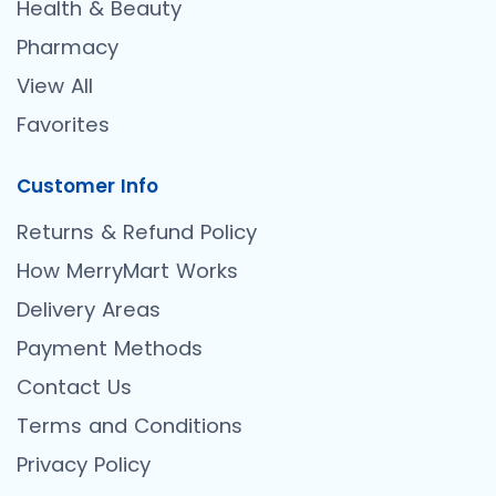
Health & Beauty
Pharmacy
View All
Favorites
Customer Info
Returns & Refund Policy
How MerryMart Works
Delivery Areas
Payment Methods
Contact Us
Terms and Conditions
Privacy Policy