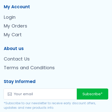
My Account
Login
My Orders
My Cart
About us
Contact Us
Terms and Conditions
Stay Informed
Subscribe*
*Subscribe to our newsletter to receive early discount offers,
updates and new products info.