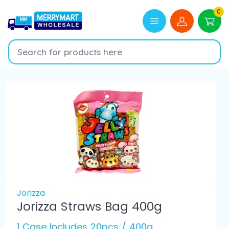
0
Jorizza
Jorizza Straws Bag 400g
1 Case Includes 20pcs / 400g