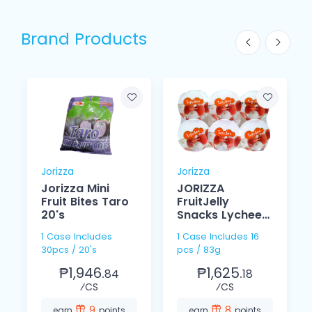
Brand Products
Jorizza
Jorizza
Jorizza Mini
JORIZZA
Fruit Bites Taro
FruitJelly
20's
Snacks Lychee
s
83g
1 Case Includes
1 Case Includes 16
30pcs / 20's
pcs / 83g
₱1,946.
₱1,625.
84
18
⁄CS
⁄CS
9
8
earn
points
earn
points