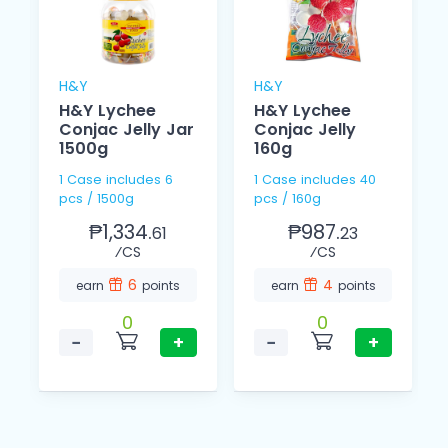
H&Y
H&Y
H&Y Lychee
H&Y Lychee
Conjac Jelly Jar
Conjac Jelly
1500g
160g
1 Case includes 6
1 Case includes 40
pcs / 1500g
pcs / 160g
₱1,334.
₱987.
61
23
⁄CS
⁄CS
6
4
earn
points
earn
points
0
0
−
+
−
+