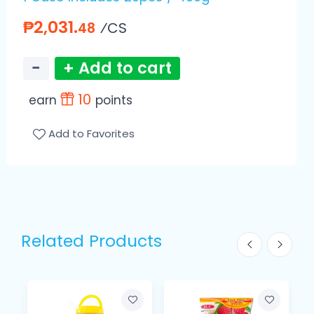
₱2,031.
⁄CS
48
−
+ Add to cart
10
earn
points
Add to Favorites
Related Products