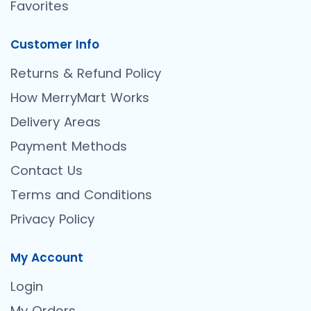
Favorites
Customer Info
Returns & Refund Policy
How MerryMart Works
Delivery Areas
Payment Methods
Contact Us
Terms and Conditions
Privacy Policy
My Account
Login
My Orders