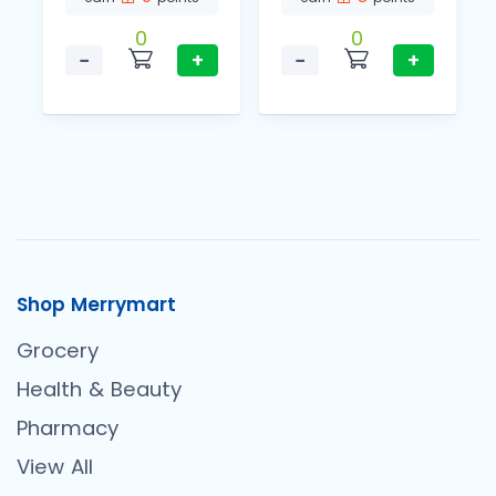
0
0
−
+
−
+
Shop Merrymart
Grocery
Health & Beauty
Pharmacy
View All