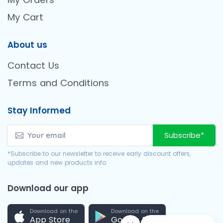
My Cart
About us
Contact Us
Terms and Conditions
Stay Informed
Subscribe*
*Subscribe to our newsletter to receive early discount offers,
updates and new products info.
Download our app
Download on the
Download on the
App Store
Google Play