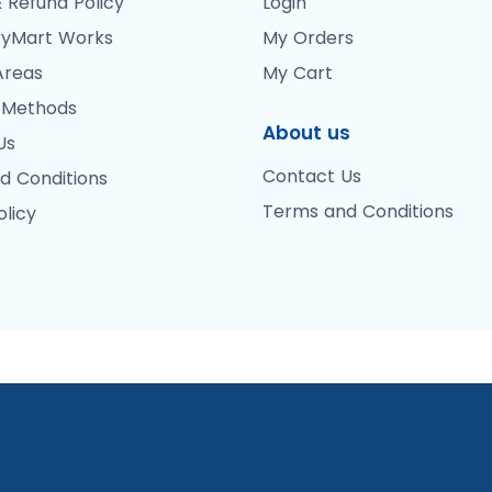
 Refund Policy
Login
yMart Works
My Orders
Areas
My Cart
 Methods
About us
Us
Contact Us
d Conditions
Terms and Conditions
olicy