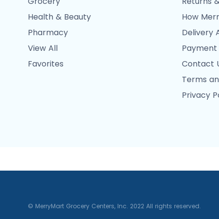
Grocery
Returns &
Health & Beauty
How Merr
Pharmacy
Delivery 
View All
Payment
Favorites
Contact 
Terms an
Privacy P
© MerryMart Grocery Centers, Inc. 2022 All rights reserved.