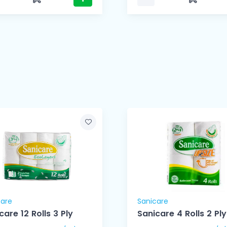
care
Sanicare
care 12 Rolls 3 Ply
Sanicare 4 Rolls 2 Ply