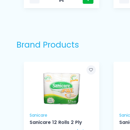
Brand Products
Sanicare
Sani
ue
Sanicare 12 Rolls 2 Ply
Sani