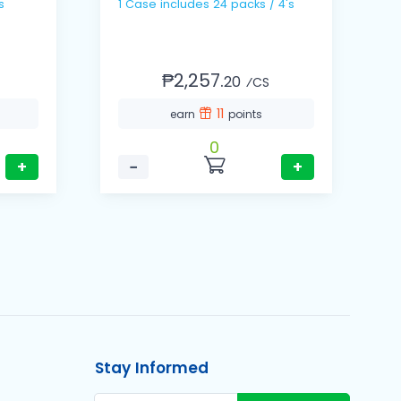
s
1 Case includes 24 packs / 4's
1 Ca
1
₱2,257.
20
⁄CS
11
earn
points
0
+
−
+
Stay Informed