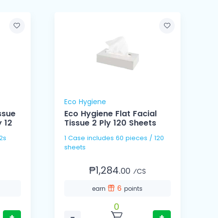
Eco Hygiene
ssue
Eco Hygiene Flat Facial
 12
Tissue 2 Ply 120 Sheets
P
/ 12s
1 Case includes 60 pieces / 120
1
sheets
p
₱1,284.
00
⁄CS
6
earn
points
0
+
−
+