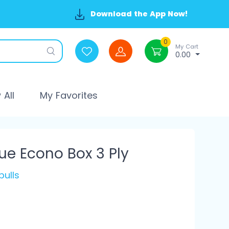
Download the App Now!
0
My Cart
0.00
All
My Favorites
ue Econo Box 3 Ply
pulls