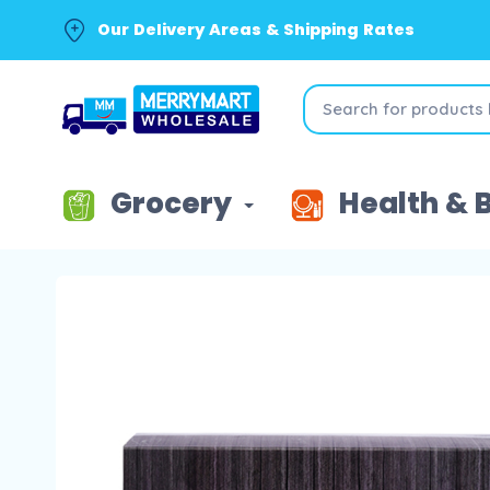
Our Delivery Areas & Shipping Rates
Grocery
Health & 