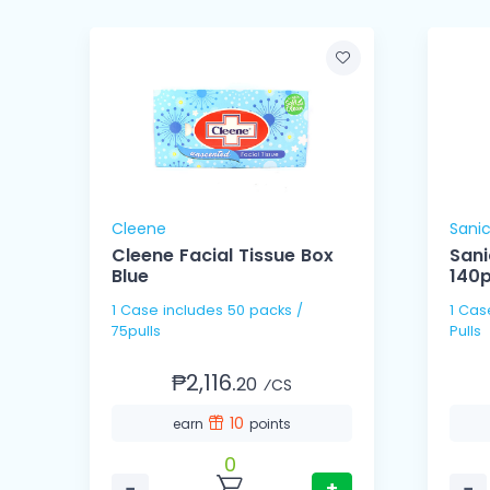
Cleene
Sani
Cleene Facial Tissue Box
Sani
Blue
140pu
1 Case includes 50 packs /
1 Case includes 18 pack
75pulls
Pulls
₱2,116.
20
⁄CS
10
earn
points
0
−
+
−