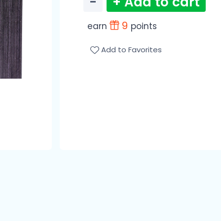
−
+ Add to cart
9
earn
points
Add to Favorites