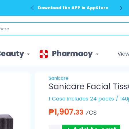
Download the APP in AppStore
Beauty
Pharmacy
View 
Sanicare
Sanicare Facial Tiss
1 Case includes 24 packs / 140
₱1,907.
33
⁄CS