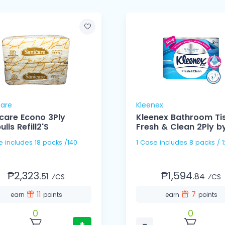
care
Kleenex
care Econo 3Ply
Kleenex Bathroom Ti
lls Refill2'S
Fresh & Clean 2Ply by
s /140
1 Case includes 8 packs 
₱2,323.
₱1,594.
51
84
⁄CS
⁄CS
11
7
earn
points
earn
points
0
0
+
−