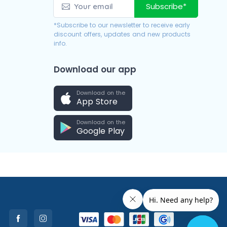
Subscribe*
*Subscribe to our newsletter to receive early
discount offers, updates and new products
info.
Download our app
Download on the
App Store
Download on the
Google Play