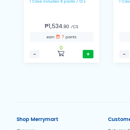
1 Case includes 8 packs / 12's
₱1,534.
90
⁄CS
7
earn
points
0
−
+
−
Shop Merrymart
Custome