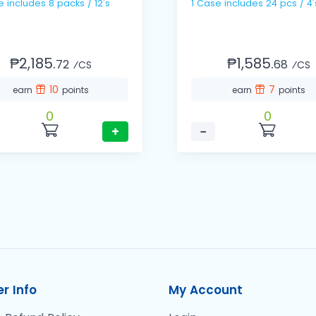
1 Case includes 8 packs / 12's
1 Case includes 24 pcs / 4'
₱2,185.
₱1,585.
72
68
⁄CS
⁄CS
10
7
earn
points
earn
points
0
0
+
−
r Info
My Account