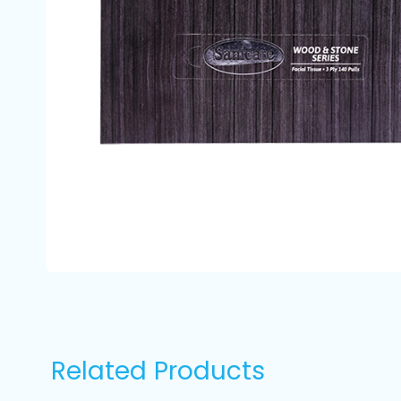
Related Products