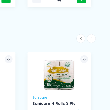
Sanicare
S
Sanicare 4 Rolls 3 Ply