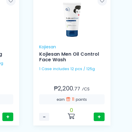
Kojiesan
g
Kojiesan Men Oil Control
Face Wash
 10g
1 Case includes 12 pcs / 125g
₱2,200.
77
⁄CS
11
earn
points
0
+
−
+