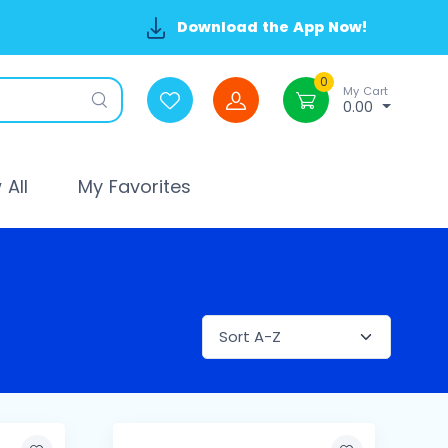
Download the App Now!
0
My Cart
0.00
All
My Favorites