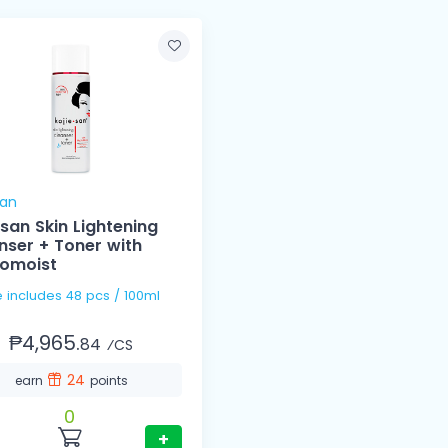
san
esan Skin Lightening
nser + Toner with
omoist
1 Case includes 48 pcs / 100ml
₱4,965.
84
⁄CS
24
earn
points
0
+