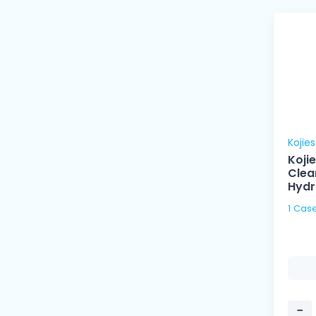
Kojie
Koji
Clea
Hydr
−