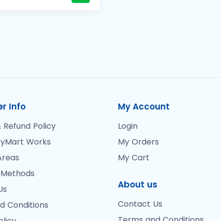
r Info
My Account
 Refund Policy
Login
yMart Works
My Orders
Areas
My Cart
 Methods
About us
Us
Contact Us
d Conditions
Terms and Conditions
olicy