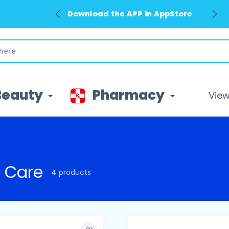
Download the APP in AppStore
Beauty
Pharmacy
View 
 Care
4 products