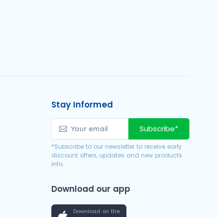
Stay Informed
Subscribe*
*Subscribe to our newsletter to receive early
discount offers, updates and new products
info.
Download our app
Download on the