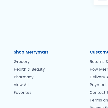
Shop Merrymart
Custome
Grocery
Returns &
Health & Beauty
How Merr
Pharmacy
Delivery 
View All
Payment
Favorites
Contact 
Terms an
Privacy P