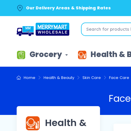
Our Delivery Areas & Shipping Rates
Grocery
Health & 
Home
Health & Beauty
Skin Care
Face Care
Face
Health &