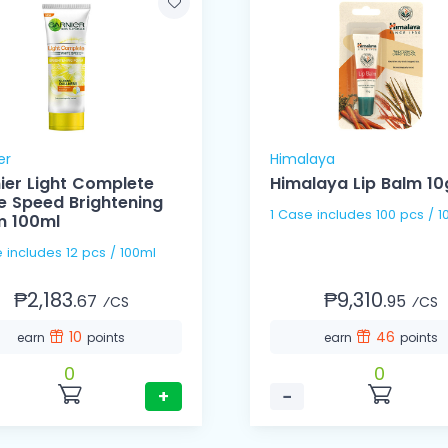
er
Himalaya
ier Light Complete
Himalaya Lip Balm 10
e Speed Brightening
1 Case includes 100 pcs /
 100ml
1 Case includes 12 pcs / 100ml
₱2,183.
₱9,310.
67
95
⁄CS
⁄CS
10
46
earn
points
earn
points
0
0
+
−