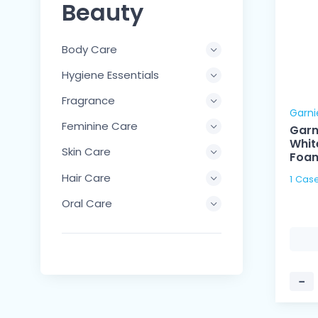
Beauty
Body Care
Hygiene Essentials
Fragrance
Garni
Feminine Care
Garn
Whit
Skin Care
Foam
Hair Care
Oral Care
−