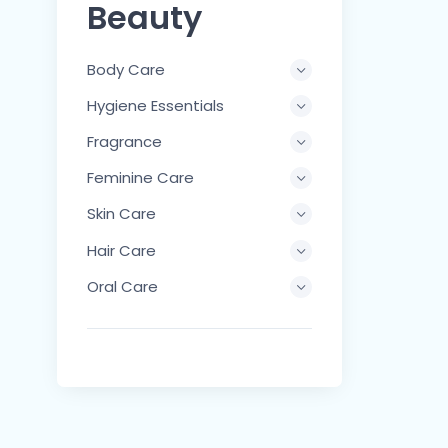
Beauty
Body Care
Hygiene Essentials
Fragrance
Feminine Care
Skin Care
Hair Care
Oral Care