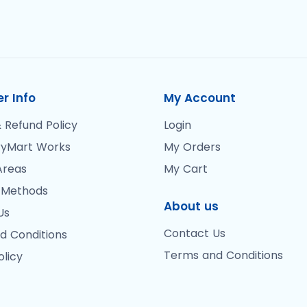
r Info
My Account
 Refund Policy
Login
yMart Works
My Orders
Areas
My Cart
 Methods
About us
Us
Contact Us
d Conditions
Terms and Conditions
olicy