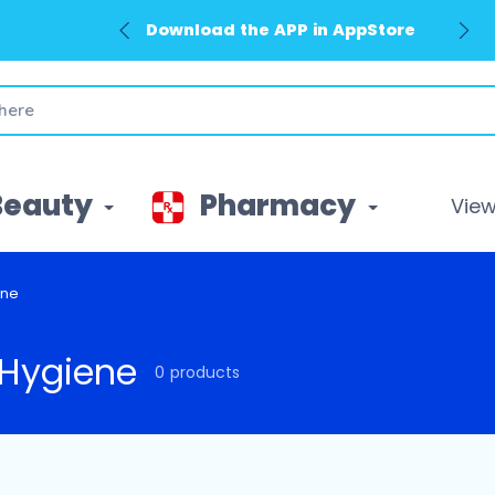
Download the APP in AppStore
Beauty
Pharmacy
View 
ene
Hygiene
0 products