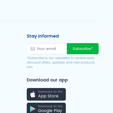
Stay Informed
Subscribe*
*Subscribe to our newsletter to receive early
discount offers, updates and new products
info.
Download our app
Download on the
App Store
Download on the
Google Play