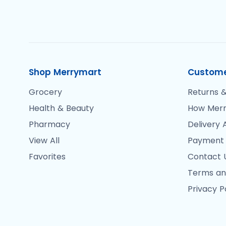
Shop Merrymart
Custome
Grocery
Returns &
Health & Beauty
How Merr
Pharmacy
Delivery 
View All
Payment
Favorites
Contact 
Terms an
Privacy P