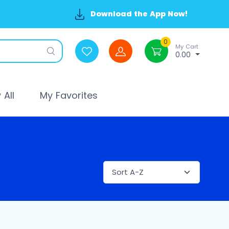
Download the App Now!
0
My Cart
0.00
All
My Favorites