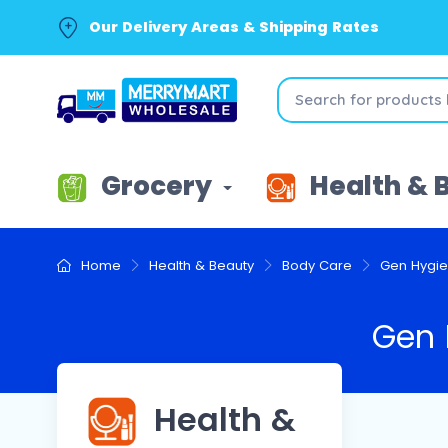
Our Delivery Areas & Shipping Rates
Grocery
Health & 
Home
Health & Beauty
Body Care
Gen Hygi
Gen 
Health &