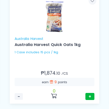
Australia Harvest
Australia Harvest Quick Oats 1kg
1 Case includes 15 pcs / 1kg
₱1,874.
10
⁄CS
9
earn
points
0
−
+