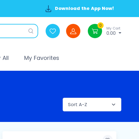
Download the App Now!
0
My Cart
0.00
All
My Favorites