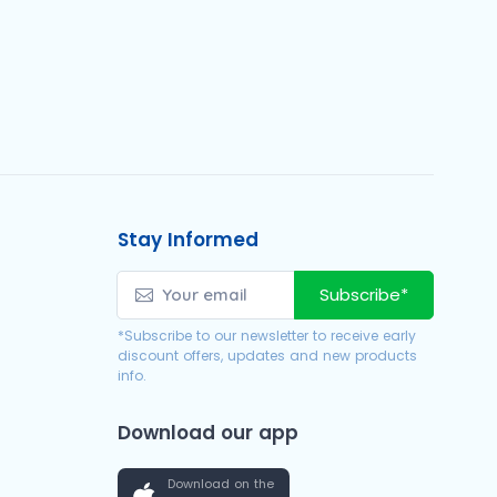
Stay Informed
Subscribe*
*Subscribe to our newsletter to receive early
discount offers, updates and new products
info.
Download our app
Download on the