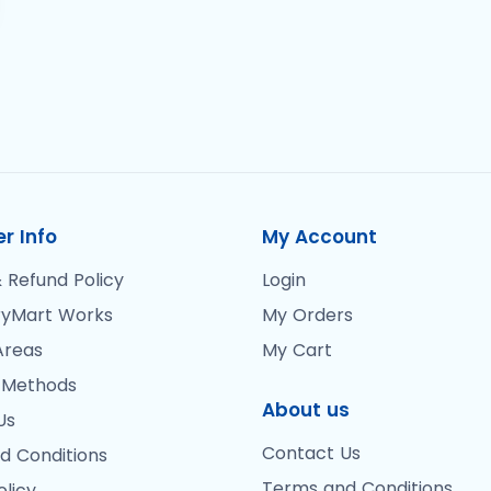
r Info
My Account
 Refund Policy
Login
yMart Works
My Orders
Areas
My Cart
 Methods
About us
Us
Contact Us
d Conditions
Terms and Conditions
olicy