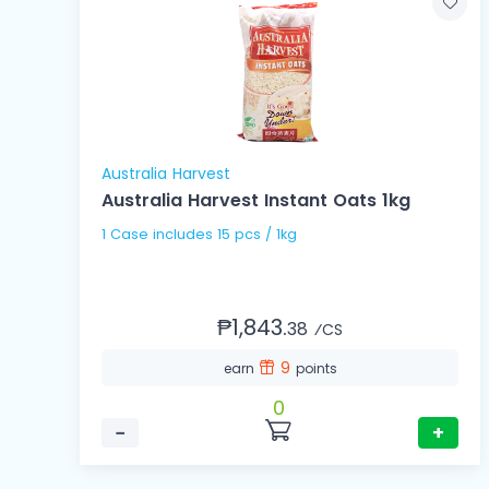
Australia Harvest
Australia Harvest Instant Oats 1kg
1 Case includes 15 pcs / 1kg
₱1,843.
38
⁄CS
9
earn
points
0
−
+