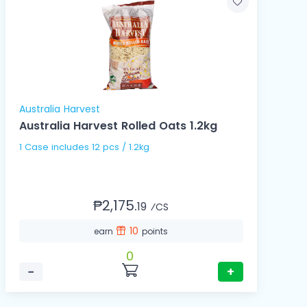
Australia Harvest
Australia Harvest Rolled Oats 1.2kg
1 Case includes 12 pcs / 1.2kg
₱2,175.
19
⁄CS
10
earn
points
0
−
+