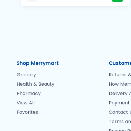
Shop Merrymart
Custome
Grocery
Returns &
Health & Beauty
How Merr
Pharmacy
Delivery 
View All
Payment
Favorites
Contact 
Terms an
Privacy P