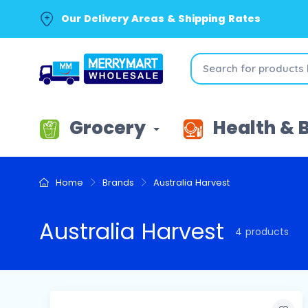
Our Delivery Areas & Shipping Rates
Grocery
Health & 
Home
Brands
Australia Harvest
Australia Harvest
4 products