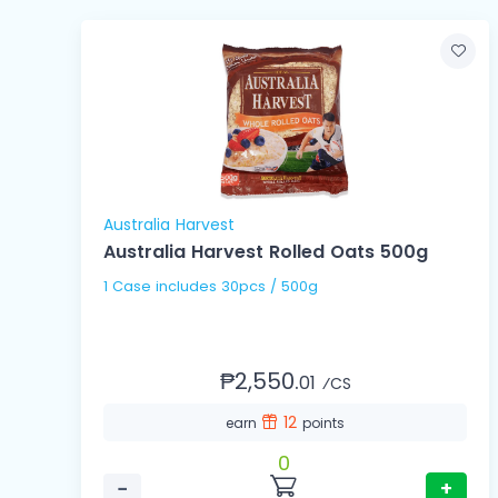
Australia Harvest
Australia Harvest Rolled Oats 500g
1 Case includes 30pcs / 500g
₱2,550.
01
⁄CS
12
earn
points
0
−
+