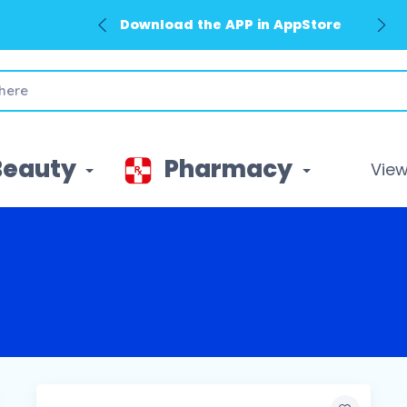
Download the APP in AppStore
Beauty
Pharmacy
View 