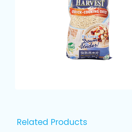
Related Products