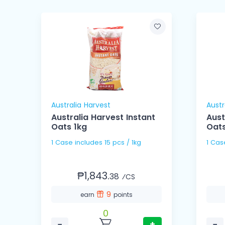
Australia Harvest
Austr
Australia Harvest Instant
Aust
Oats 1kg
Oats
1 Case includes 15 pcs / 1kg
₱1,843.
38
⁄CS
9
earn
points
0
−
+
−