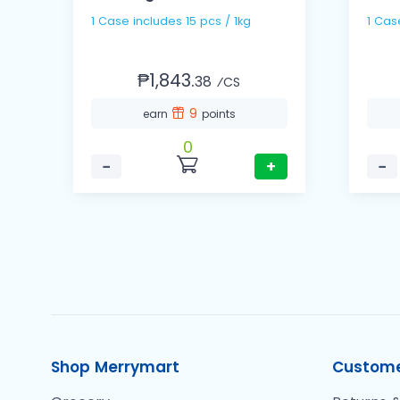
1 Case includes 15 pcs / 1kg
₱1,843.
38
⁄CS
9
earn
points
0
−
+
−
Shop Merrymart
Custome