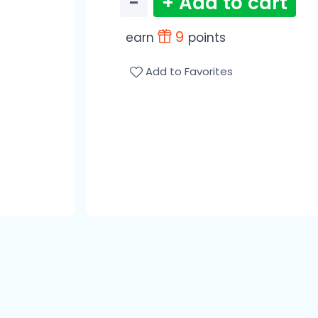
−
+ Add to cart
9
earn
points
Add to Favorites