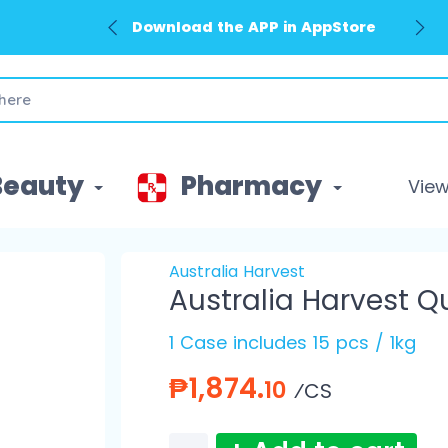
Download the APP in AppStore
Beauty
Pharmacy
View 
Australia Harvest
Australia Harvest Q
1 Case includes 15 pcs / 1kg
₱1,874.
10
⁄CS