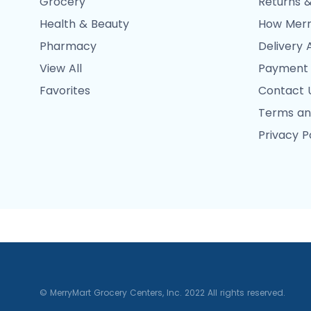
Grocery
Returns &
Health & Beauty
How Merr
Pharmacy
Delivery 
View All
Payment
Favorites
Contact 
Terms an
Privacy P
© MerryMart Grocery Centers, Inc. 2022 All rights reserved.