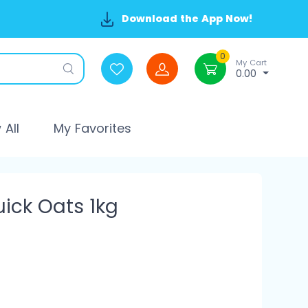
Download the App Now!
0
My Cart
0.00
All
My Favorites
uick Oats 1kg