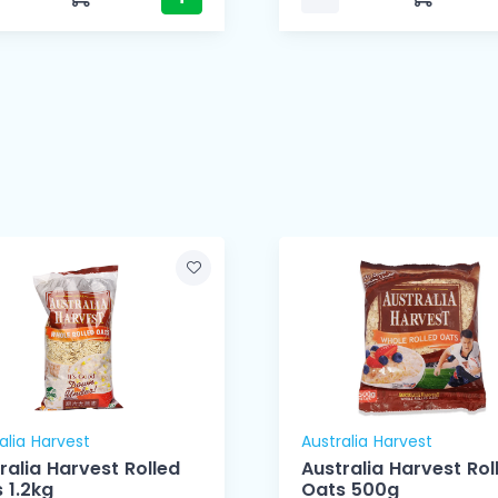
alia Harvest
Australia Harvest
ralia Harvest Rolled
Australia Harvest Rol
 1.2kg
Oats 500g