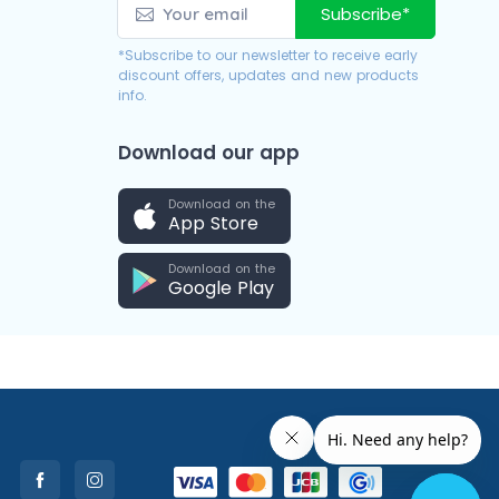
Subscribe*
*Subscribe to our newsletter to receive early
discount offers, updates and new products
info.
Download our app
Download on the
App Store
Download on the
Google Play