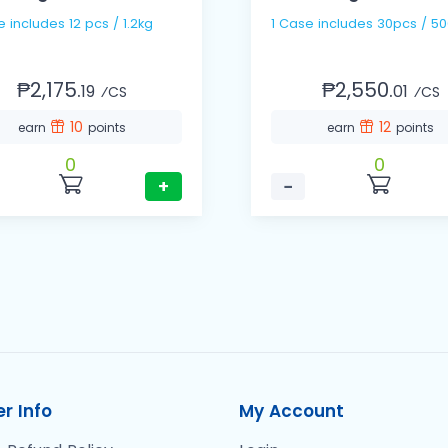
1 Case includes 12 pcs / 1.2kg
1 Case includes 30pcs / 
₱2,175.
₱2,550.
19
01
⁄CS
⁄CS
10
12
earn
points
earn
points
0
0
+
−
r Info
My Account