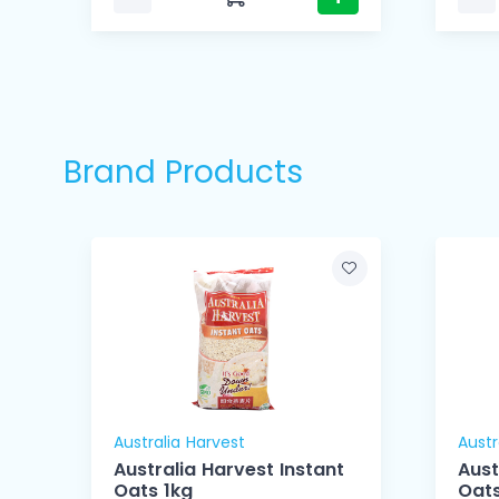
Brand Products
Australia Harvest
Austr
Australia Harvest Instant
Aust
Oats 1kg
Oats