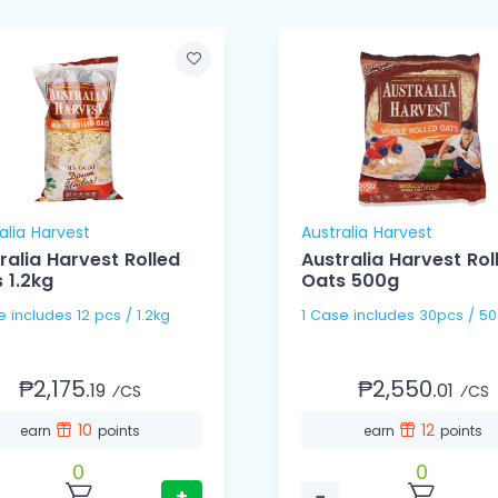
alia Harvest
Australia Harvest
ralia Harvest Rolled
Australia Harvest Rol
 1.2kg
Oats 500g
1 Case includes 12 pcs / 1.2kg
1 Case includes 30pcs / 
₱2,175.
₱2,550.
19
01
⁄CS
⁄CS
10
12
earn
points
earn
points
0
0
+
−