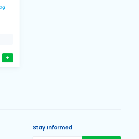
500g
+
Stay Informed