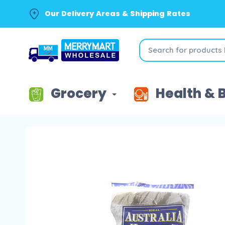
Our Delivery Areas & Shipping Rates
Grocery
Health & 