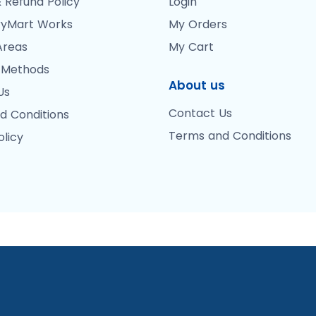
 Refund Policy
Login
yMart Works
My Orders
Areas
My Cart
 Methods
About us
Us
Contact Us
d Conditions
Terms and Conditions
olicy