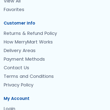
View All
Favorites
Customer Info
Returns & Refund Policy
How MerryMart Works
Delivery Areas
Payment Methods
Contact Us
Terms and Conditions
Privacy Policy
My Account
Login