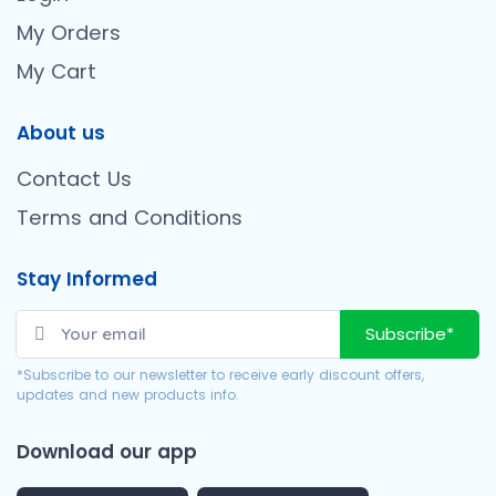
My Orders
My Cart
About us
Contact Us
Terms and Conditions
Stay Informed
Subscribe*
*Subscribe to our newsletter to receive early discount offers,
updates and new products info.
Download our app