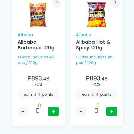
Alibaba
Alibaba
Alibaba
Alibaba Hot &
Barbeque 120g
Spicy 120g
1 Case includes 45
1 Case includes 45
pcs / 120g
pcs / 120g
₱893.
₱893.
48
48
⁄CS
⁄CS
4
4
earn
points
earn
points
0
0
−
+
−
+