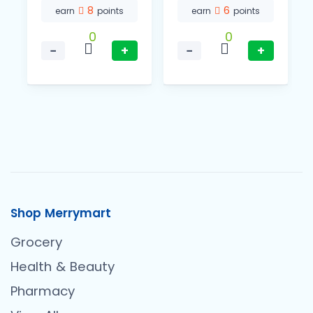
8
6
earn
points
earn
points
0
0
−
+
−
+
Shop Merrymart
Grocery
Health & Beauty
Pharmacy