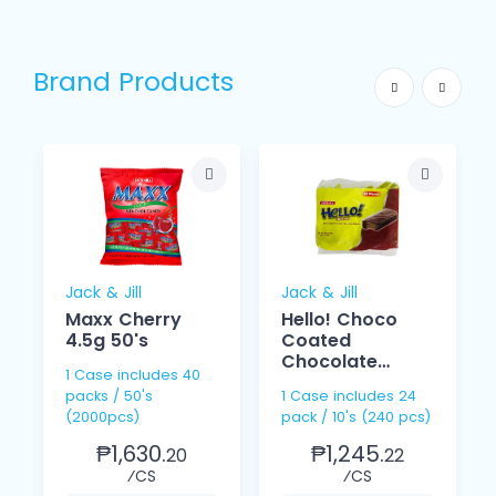
Brand Products
Jack & Jill
Jack & Jill
Maxx Cherry
Hello! Choco
4.5g 50's
Coated
Chocolate
1 Case includes 40
Cream 15g 10s
packs / 50's
1 Case includes 24
(2000pcs)
pack / 10's (240 pcs)
₱1,630.
₱1,245.
20
22
⁄CS
⁄CS