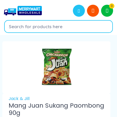
0
Jack & Jill
Mang Juan Sukang Paombong
90g