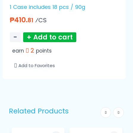
1 Case includes 18 pcs / 90g
₱410.
⁄CS
81
−
+ Add to cart
2
earn
points
Add to Favorites
Related Products