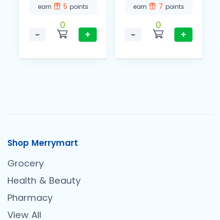
5
7
earn
points
earn
points
0
0
−
+
−
+
Shop Merrymart
Grocery
Health & Beauty
Pharmacy
View All