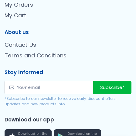
My Orders
My Cart
About us
Contact Us
Terms and Conditions
Stay Informed
Subscribe*
*Subscribe to our newsletter to receive early discount offers,
updates and new products info.
Download our app
Download on the
Download on the