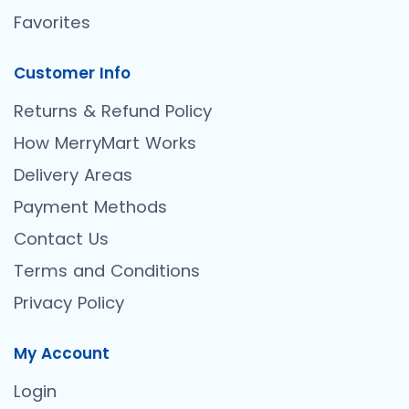
Favorites
Customer Info
Returns & Refund Policy
How MerryMart Works
Delivery Areas
Payment Methods
Contact Us
Terms and Conditions
Privacy Policy
My Account
Login