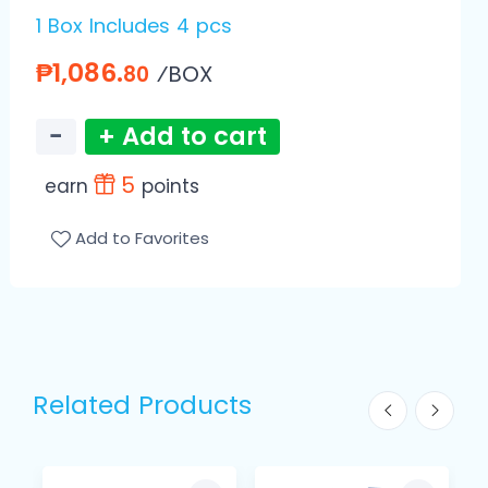
1 Box Includes 4 pcs
₱1,086.
⁄BOX
80
−
+ Add to cart
5
earn
points
Add to Favorites
Related Products