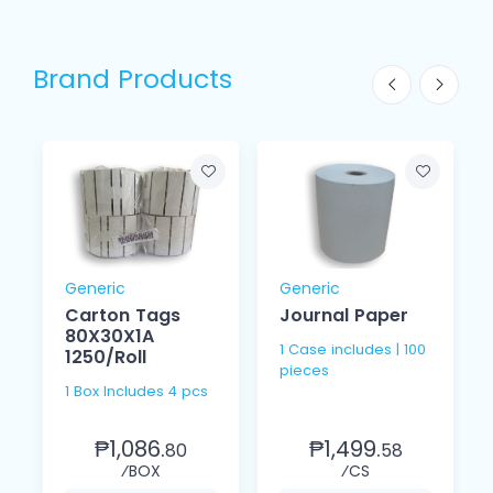
Brand Products
Generic
Generic
Carton Tags
Journal Paper
80X30X1A
1 Case includes | 100
1250/Roll
pieces
1 Box Includes 4 pcs
₱1,086.
₱1,499.
80
58
⁄BOX
⁄CS