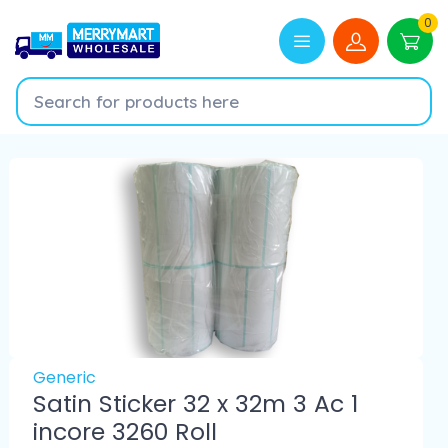
0
Generic
Satin Sticker 32 x 32m 3 Ac 1
incore 3260 Roll