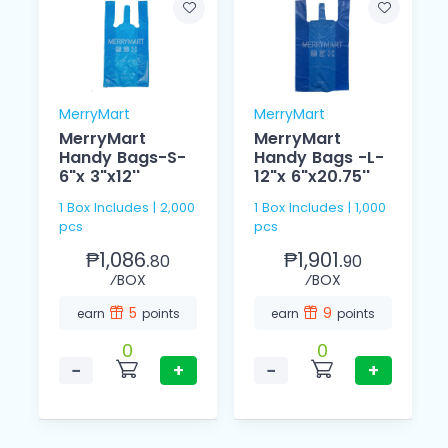
MerryMart
MerryMart
MerryMart
MerryMart
Handy Bags-S-
Handy Bags -L-
6"x 3"x12''
12"x 6"x20.75''
1 Box Includes | 2,000
1 Box Includes | 1,000
pcs
pcs
₱1,086.
₱1,901.
80
90
⁄BOX
⁄BOX
5
9
earn
points
earn
points
0
0
−
+
−
+