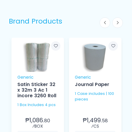
Brand Products
Generic
Generic
Satin Sticker 32
Journal Paper
x 32m 3 Ac 1
1 Case includes | 100
incore 3260 Roll
pieces
1 Box Includes 4 pcs
₱1,086.
₱1,499.
80
58
⁄BOX
⁄CS