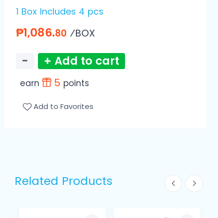
1 Box Includes 4 pcs
₱1,086.
⁄BOX
80
−
+ Add to cart
5
earn
points
Add to Favorites
Related Products