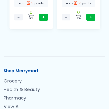
5
7
earn
points
earn
points
0
0
−
+
−
+
Shop Merrymart
Grocery
Health & Beauty
Pharmacy
View All