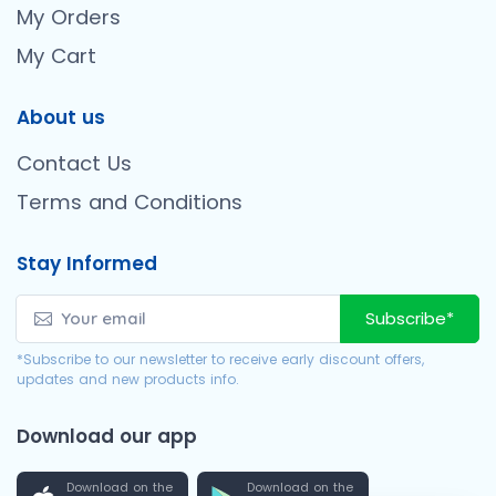
My Orders
My Cart
About us
Contact Us
Terms and Conditions
Stay Informed
Subscribe*
*Subscribe to our newsletter to receive early discount offers,
updates and new products info.
Download our app
Download on the
Download on the