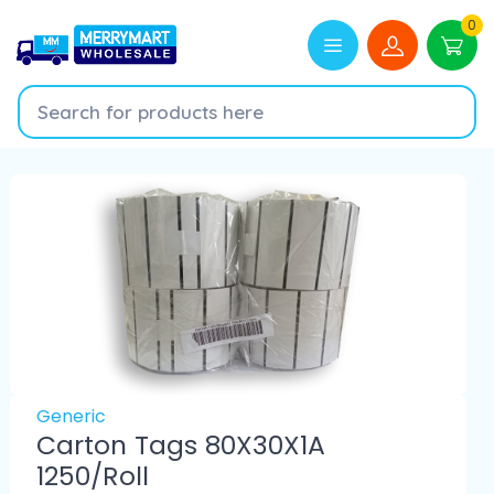
0
Generic
Carton Tags 80X30X1A
1250/Roll