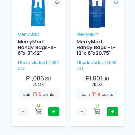
MerryMart
MerryMart
MerryMart
MerryMart
Handy Bags-S-
Handy Bags -L-
6"x 3"x12''
12"x 6"x20.75''
1 Box Includes | 2,000
1 Box Includes | 1,000
pcs
pcs
₱1,086.
₱1,901.
80
90
⁄BOX
⁄BOX
5
9
earn
points
earn
points
0
0
−
+
−
+