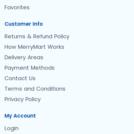
Favorites
Customer Info
Returns & Refund Policy
How MerryMart Works
Delivery Areas
Payment Methods
Contact Us
Terms and Conditions
Privacy Policy
My Account
Login