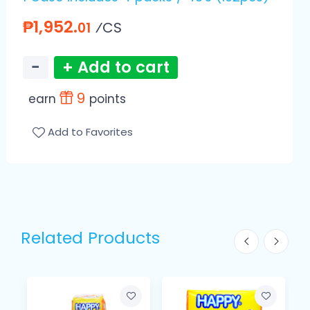
₱1,952.
⁄CS
01
−
+ Add to cart
9
earn
points
Add to Favorites
Related Products