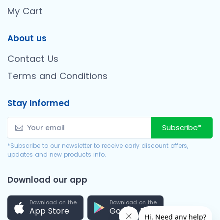
My Cart
About us
Contact Us
Terms and Conditions
Stay Informed
Subscribe*
*Subscribe to our newsletter to receive early discount offers,
updates and new products info.
Download our app
Download on the
Download on the
App Store
Google Play