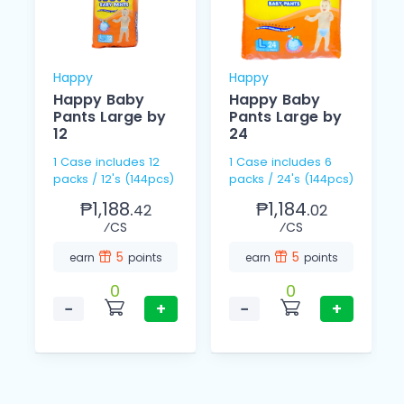
Happy
Happy
Happy Baby
Happy Baby
Pants Large by
Pants Large by
12
24
1 Case includes 12
1 Case includes 6
packs / 12's (144pcs)
packs / 24's (144pcs)
₱1,188.
₱1,184.
42
02
⁄CS
⁄CS
5
5
earn
points
earn
points
0
0
−
+
−
+