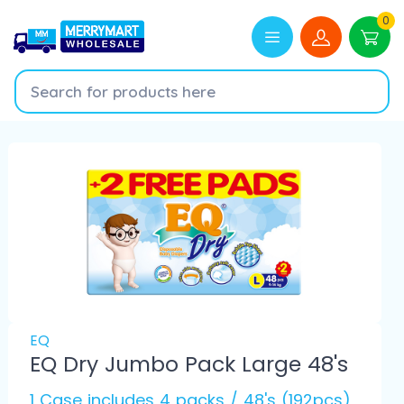
0
EQ
EQ Dry Jumbo Pack Large 48's
1 Case includes 4 packs / 48's (192pcs)