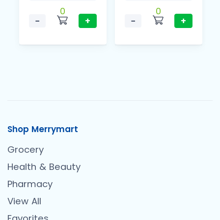
0
0
−
+
−
+
Shop Merrymart
Grocery
Health & Beauty
Pharmacy
View All
Favorites