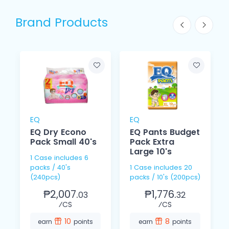
Brand Products
EQ
EQ
EQ Dry Econo
EQ Pants Budget
Pack Small 40's
Pack Extra
Large 10's
1 Case includes 6
packs / 40's
1 Case includes 20
(240pcs)
packs / 10's (200pcs)
₱2,007.
₱1,776.
03
32
⁄CS
⁄CS
10
8
earn
points
earn
points