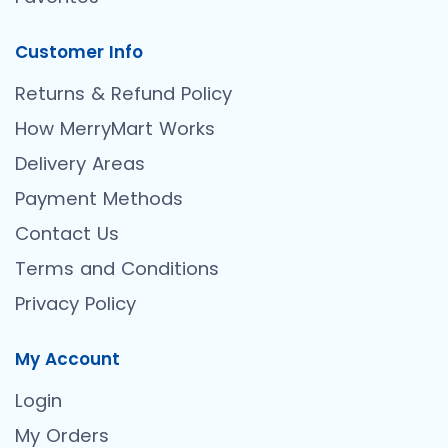
Customer Info
Returns & Refund Policy
How MerryMart Works
Delivery Areas
Payment Methods
Contact Us
Terms and Conditions
Privacy Policy
My Account
Login
My Orders