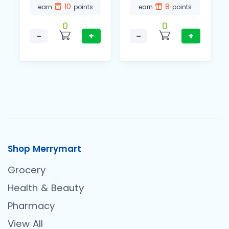
10
8
earn
points
earn
points
0
0
−
+
−
+
Shop Merrymart
Grocery
Health & Beauty
Pharmacy
View All