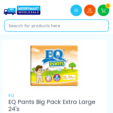
0
EQ
EQ Pants Big Pack Extra Large
24's