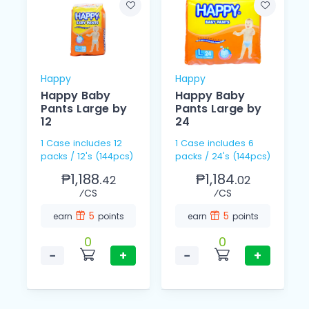
Happy
Happy
Happy Baby
Happy Baby
Pants Large by
Pants Large by
12
24
1 Case includes 12
1 Case includes 6
packs / 12's (144pcs)
packs / 24's (144pcs)
₱1,188.
₱1,184.
42
02
⁄CS
⁄CS
5
5
earn
points
earn
points
0
0
−
+
−
+