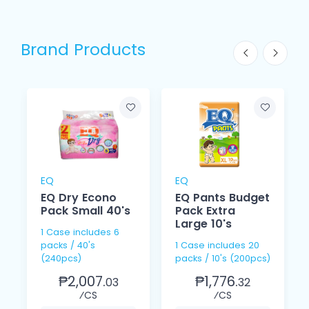
Brand Products
EQ
EQ
EQ Dry Econo
EQ Pants Budget
Pack Small 40's
Pack Extra
Large 10's
1 Case includes 6
packs / 40's
1 Case includes 20
(240pcs)
packs / 10's (200pcs)
₱2,007.
₱1,776.
03
32
⁄CS
⁄CS