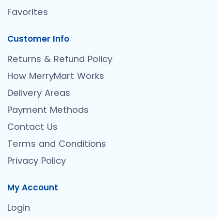
Favorites
Customer Info
Returns & Refund Policy
How MerryMart Works
Delivery Areas
Payment Methods
Contact Us
Terms and Conditions
Privacy Policy
My Account
Login