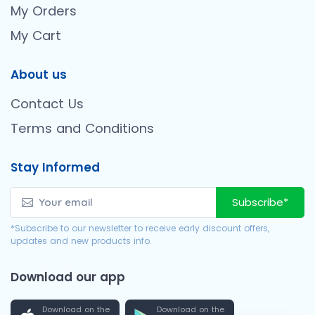
My Orders
My Cart
About us
Contact Us
Terms and Conditions
Stay Informed
Subscribe*
*Subscribe to our newsletter to receive early discount offers,
updates and new products info.
Download our app
Download on the
Download on the