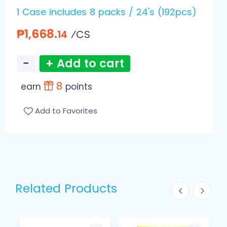
1 Case includes 8 packs / 24's (192pcs)
₱1,668.
⁄CS
14
−
+ Add to cart
8
earn
points
Add to Favorites
Related Products