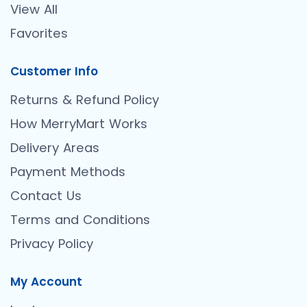
View All
Favorites
Customer Info
Returns & Refund Policy
How MerryMart Works
Delivery Areas
Payment Methods
Contact Us
Terms and Conditions
Privacy Policy
My Account