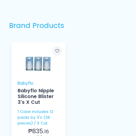
Brand Products
Babyflo
Babyflo Nipple
Silicone Blister
3's X Cut
1 Case includes 12
packs by 3's (36
pieces) / X Cut
₱835.
16