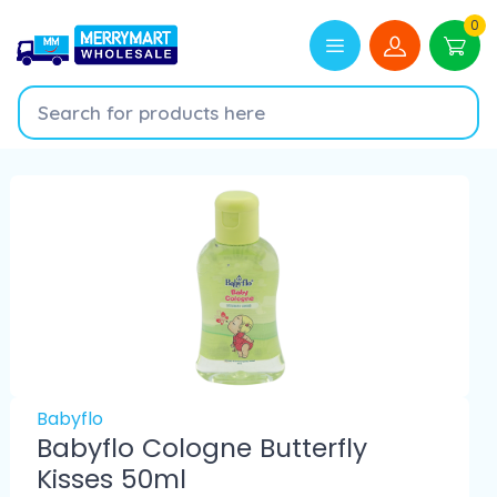
0
Babyflo
Babyflo Cologne Butterfly
Kisses 50ml