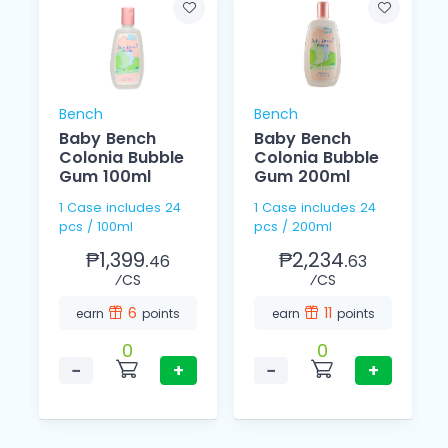
Bench
Bench
Baby Bench
Baby Bench
Colonia Bubble
Colonia Bubble
Gum 100ml
Gum 200ml
1 Case includes 24
1 Case includes 24
pcs / 100ml
pcs / 200ml
₱1,399.
₱2,234.
46
63
⁄CS
⁄CS
6
11
earn
points
earn
points
0
0
−
+
−
+