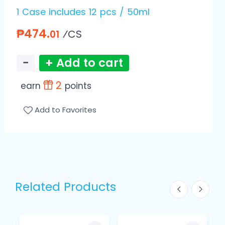
1 Case includes 12 pcs / 50ml
₱474.
⁄CS
01
−
+ Add to cart
2
earn
points
Add to Favorites
Related Products