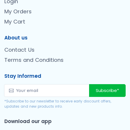
Login
My Orders
My Cart
About us
Contact Us
Terms and Conditions
Stay Informed
Subscribe*
*Subscribe to our newsletter to receive early discount offers,
updates and new products info.
Download our app