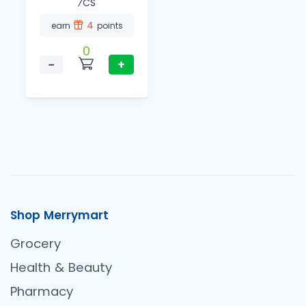
⁄CS
4
earn
points
0
−
+
Shop Merrymart
Grocery
Health & Beauty
Pharmacy