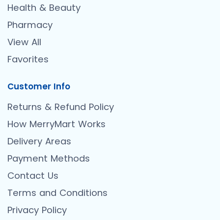
Health & Beauty
Pharmacy
View All
Favorites
Customer Info
Returns & Refund Policy
How MerryMart Works
Delivery Areas
Payment Methods
Contact Us
Terms and Conditions
Privacy Policy