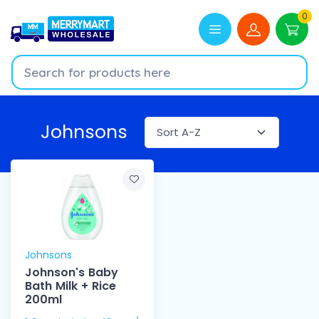
0
Johnsons
Johnsons
Johnson's Baby
Bath Milk + Rice
200ml