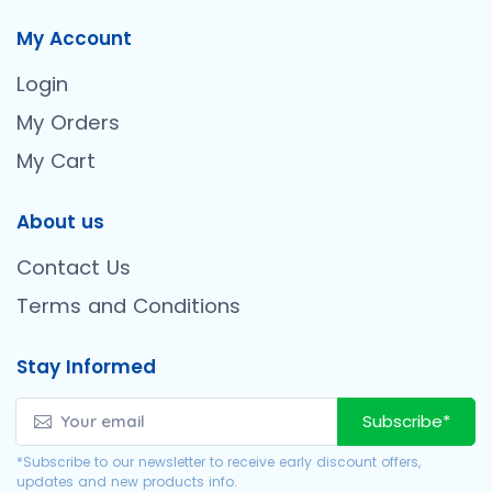
My Account
Login
My Orders
My Cart
About us
Contact Us
Terms and Conditions
Stay Informed
Subscribe*
*Subscribe to our newsletter to receive early discount offers,
updates and new products info.