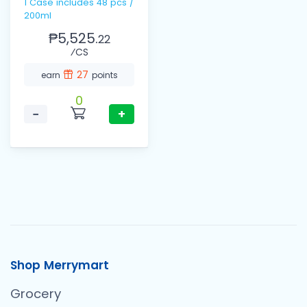
1 Case includes 48 pcs /
200ml
₱5,525.
22
⁄CS
27
earn
points
0
−
+
Shop Merrymart
Grocery