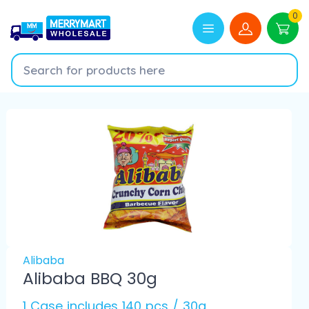
0
Alibaba
Alibaba BBQ 30g
1 Case includes 140 pcs / 30g