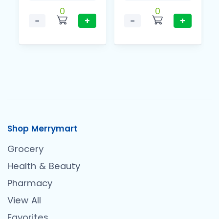
0
0
−
+
−
+
Shop Merrymart
Grocery
Health & Beauty
Pharmacy
View All
Favorites