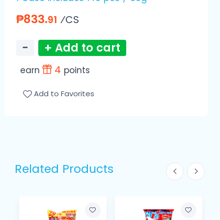
₱833.
⁄CS
91
−
+ Add to cart
4
earn
points
Add to Favorites
Related Products