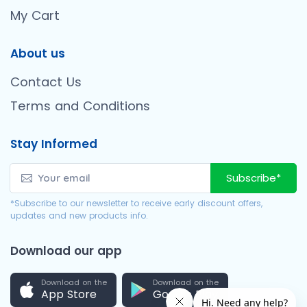
My Cart
About us
Contact Us
Terms and Conditions
Stay Informed
Subscribe*
*Subscribe to our newsletter to receive early discount offers,
updates and new products info.
Download our app
Download on the
Download on the
App Store
Google Play