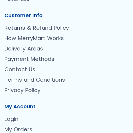
Customer Info
Returns & Refund Policy
How MerryMart Works
Delivery Areas
Payment Methods
Contact Us
Terms and Conditions
Privacy Policy
My Account
Login
My Orders