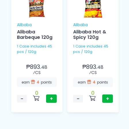
Alibaba
Alibaba
Alibaba
Alibaba Hot &
Barbeque 120g
Spicy 120g
1 Case includes 45
1 Case includes 45
pcs / 120g
pcs / 120g
₱893.
₱893.
48
48
⁄CS
⁄CS
4
4
earn
points
earn
points
0
0
−
+
−
+