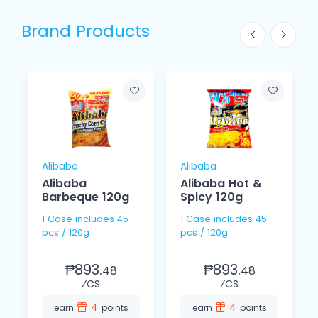
Brand Products
Alibaba
Alibaba
Alibaba
Alibaba Hot &
Barbeque 120g
Spicy 120g
1 Case includes 45
1 Case includes 45
pcs / 120g
pcs / 120g
₱893.
₱893.
48
48
⁄CS
⁄CS
4
4
earn
points
earn
points