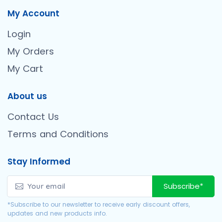
My Account
Login
My Orders
My Cart
About us
Contact Us
Terms and Conditions
Stay Informed
Subscribe*
*Subscribe to our newsletter to receive early discount offers,
updates and new products info.