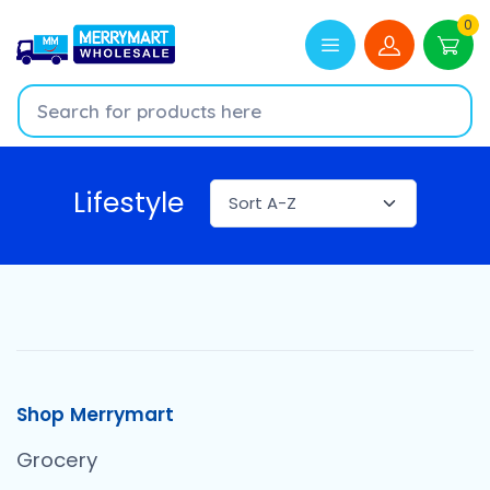
0
Lifestyle
Shop Merrymart
Grocery