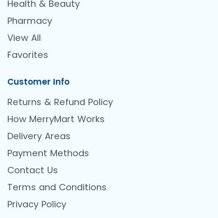
Health & Beauty
Pharmacy
View All
Favorites
Customer Info
Returns & Refund Policy
How MerryMart Works
Delivery Areas
Payment Methods
Contact Us
Terms and Conditions
Privacy Policy