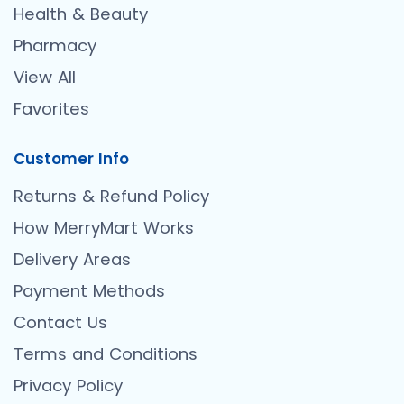
Health & Beauty
Pharmacy
View All
Favorites
Customer Info
Returns & Refund Policy
How MerryMart Works
Delivery Areas
Payment Methods
Contact Us
Terms and Conditions
Privacy Policy