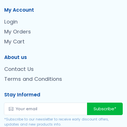
My Account
Login
My Orders
My Cart
About us
Contact Us
Terms and Conditions
Stay Informed
Subscribe*
*Subscribe to our newsletter to receive early discount offers,
updates and new products info.