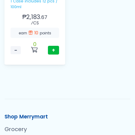
1 Case includes 12 pcs /
100ml
₱2,183.
67
⁄CS
10
earn
points
0
−
+
Shop Merrymart
Grocery