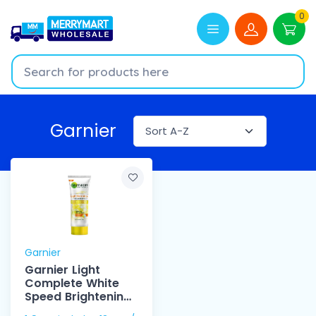
0
Garnier
Garnier
Garnier Light
Complete White
Speed Brightening
Foam 100ml