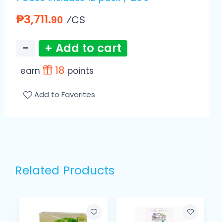
₱3,711.
⁄CS
90
−
+ Add to cart
18
earn
points
Add to Favorites
Related Products