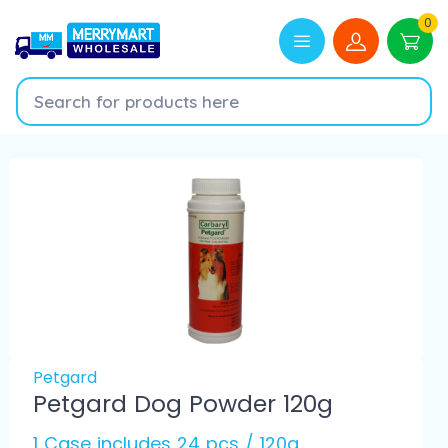
0
Petgard
Petgard Dog Powder 120g
1 Case includes 24 pcs / 120g