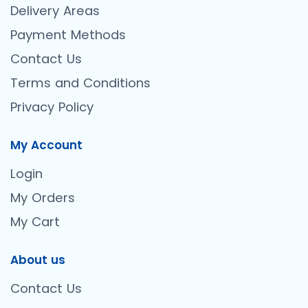
Delivery Areas
Payment Methods
Contact Us
Terms and Conditions
Privacy Policy
My Account
Login
My Orders
My Cart
About us
Contact Us