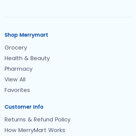
Shop Merrymart
Grocery
Health & Beauty
Pharmacy
View All
Favorites
Customer Info
Returns & Refund Policy
How MerryMart Works