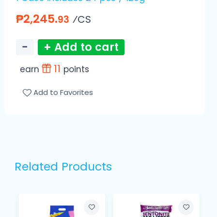
₱2,245.
⁄CS
93
−
+ Add to cart
11
earn
points
Add to Favorites
Related Products