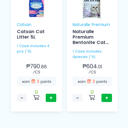
Catsan
Naturalle Premium
Catsan Cat
Naturalle
Litter 5L
Premium
Bentonite Cat
1 Case includes 4
Litter Lavander
pcs / 5L
1 Case includes
5L
4pieces / 5L
₱790.
₱604.
86
01
⁄CS
⁄CS
3
3
earn
points
earn
points
0
0
−
+
−
+