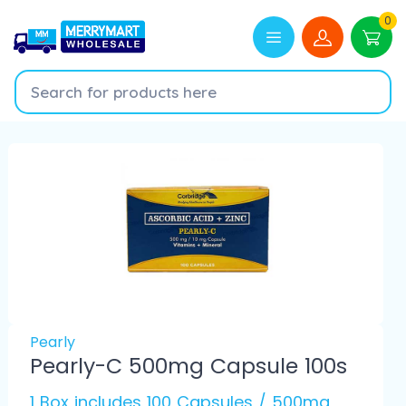
0
Pearly
Pearly-C 500mg Capsule 100s
1 Box includes 100 Capsules / 500mg