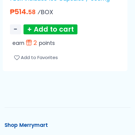
₱514.
⁄BOX
58
−
+ Add to cart
2
earn
points
Add to Favorites
Shop Merrymart