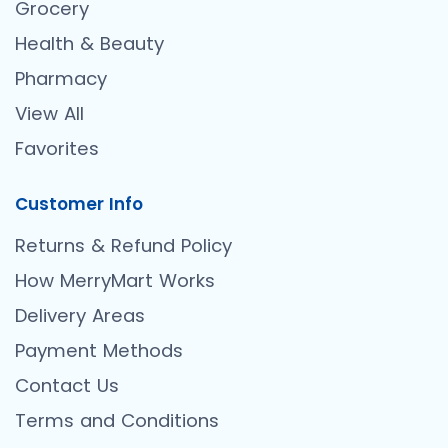
Grocery
Health & Beauty
Pharmacy
View All
Favorites
Customer Info
Returns & Refund Policy
How MerryMart Works
Delivery Areas
Payment Methods
Contact Us
Terms and Conditions