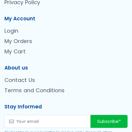
Privacy Policy
My Account
Login
My Orders
My Cart
About us
Contact Us
Terms and Conditions
Stay Informed
Subscribe*