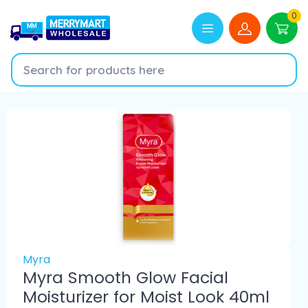
0
Myra
Myra Smooth Glow Facial
Moisturizer for Moist Look 40ml