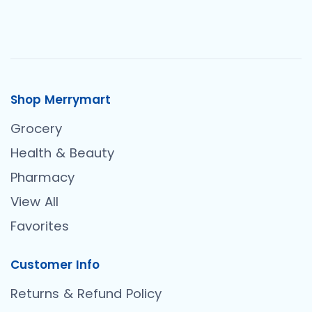
Shop Merrymart
Grocery
Health & Beauty
Pharmacy
View All
Favorites
Customer Info
Returns & Refund Policy