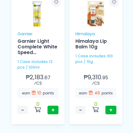
Garnier
Himalaya
Garnier Light
Himalaya Lip
Complete White
Balm 10g
Speed
1 Case includes 100
Brightening
1 Case includes 12
pcs / 10g
Foam 100ml
pcs / 100ml
₱2,183.
₱9,310.
67
95
⁄CS
⁄CS
10
46
earn
points
earn
points
0
0
−
+
−
+