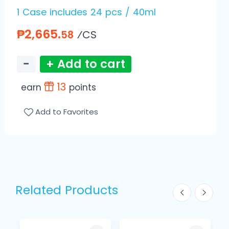
1 Case includes 24 pcs / 40ml
₱2,665.
⁄CS
58
−
+ Add to cart
13
earn
points
Add to Favorites
Related Products