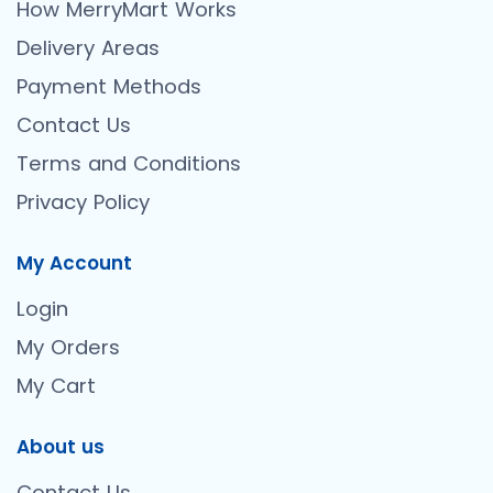
How MerryMart Works
Delivery Areas
Payment Methods
Contact Us
Terms and Conditions
Privacy Policy
My Account
Login
My Orders
My Cart
About us
Contact Us