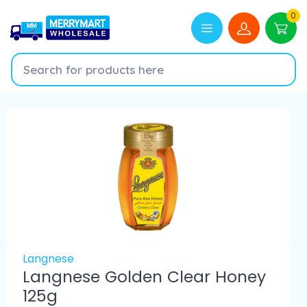
0
Langnese
Langnese Golden Clear Honey
125g