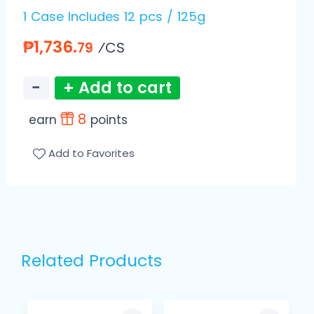
1 Case Includes 12 pcs / 125g
₱1,736.
⁄CS
79
−
+ Add to cart
8
earn
points
Add to Favorites
Related Products