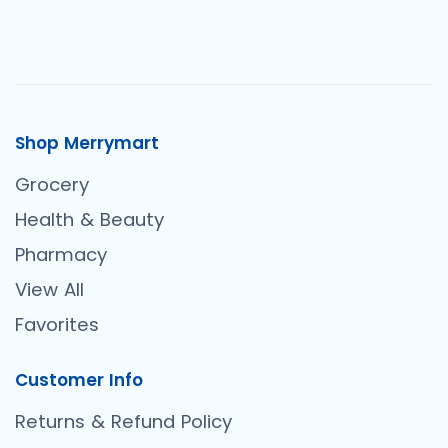
Shop Merrymart
Grocery
Health & Beauty
Pharmacy
View All
Favorites
Customer Info
Returns & Refund Policy