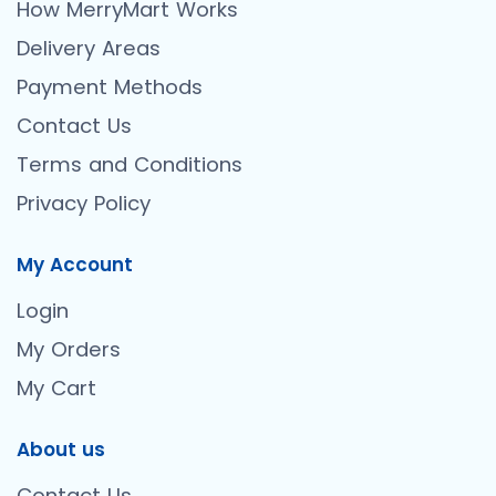
How MerryMart Works
Delivery Areas
Payment Methods
Contact Us
Terms and Conditions
Privacy Policy
My Account
Login
My Orders
My Cart
About us
Contact Us