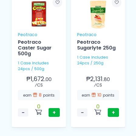
Peotraco
Peotraco
Peotraco
Peotraco
Caster Sugar
Sugarlyte 250g
500g
1 Case Includes
1 Case Includes
24pcs / 250g
24pcs / 500g
₱1,672.
₱2,131.
00
80
⁄CS
⁄CS
8
10
earn
points
earn
points
0
0
−
+
−
+