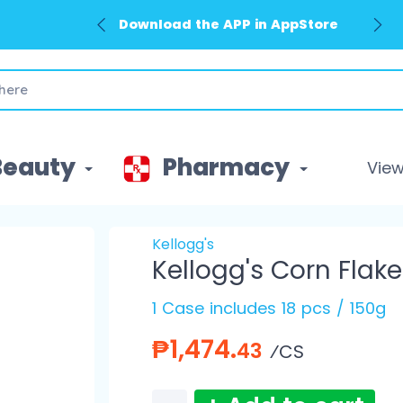
Download the APP in AppStore
Beauty
Pharmacy
View 
Kellogg's
Kellogg's Corn Flak
1 Case includes 18 pcs / 150g
₱1,474.
43
⁄CS