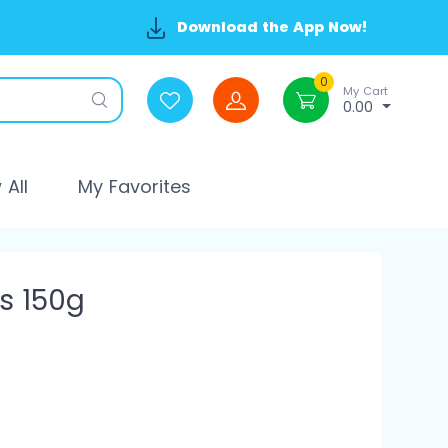
Download the App Now!
0
My Cart
0.00
All
My Favorites
es 150g