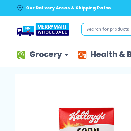
Our Delivery Areas & Shipping Rates
Grocery
Health & 