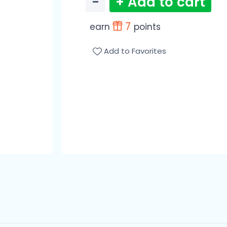
−
+ Add to cart
7
earn
points
Add to Favorites