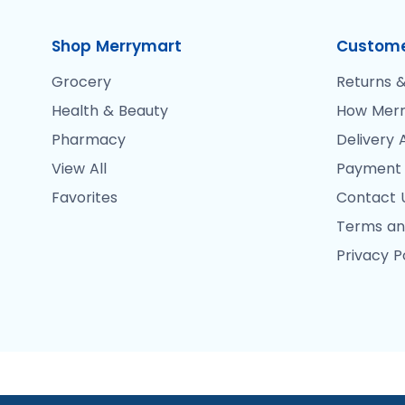
Shop Merrymart
Custome
Grocery
Returns &
Health & Beauty
How Merr
Pharmacy
Delivery 
View All
Payment
Favorites
Contact 
Terms an
Privacy P