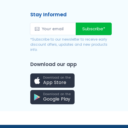
Stay Informed
Subscribe*
*Subscribe to our newsletter to receive early
discount offers, updates and new products
info.
Download our app
Download on the
App Store
Download on the
Google Play