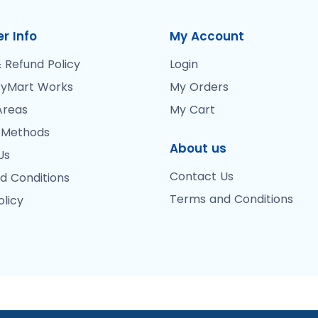
r Info
My Account
 Refund Policy
Login
yMart Works
My Orders
Areas
My Cart
 Methods
About us
Us
Contact Us
d Conditions
Terms and Conditions
olicy