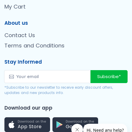
My Cart
About us
Contact Us
Terms and Conditions
Stay Informed
Subscribe*
*Subscribe to our newsletter to receive early discount offers,
updates and new products info.
Download our app
Download on the
Download on the
App Store
Google Play