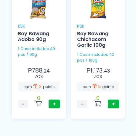
KSK
KSK
Boy Bawang
Boy Bawang
Adobo 90g
Chichacorn
Garlic 100g
1 Case includes 40
pcs / 90g
1 Case includes 40
pcs / 100g
₱788.
₱1,173.
24
43
⁄CS
⁄CS
3
5
earn
points
earn
points
0
0
−
+
−
+