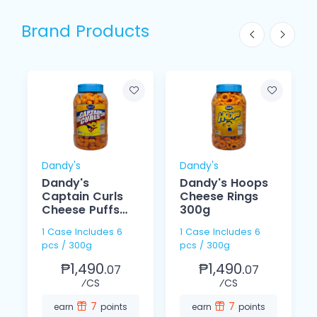
Brand Products
Dandy's
Dandy's
Dandy's
Dandy's Hoops
Captain Curls
Cheese Rings
Cheese Puffs
300g
300g
1 Case Includes 6
1 Case Includes 6
pcs / 300g
pcs / 300g
₱1,490.
₱1,490.
07
07
⁄CS
⁄CS
7
7
earn
points
earn
points