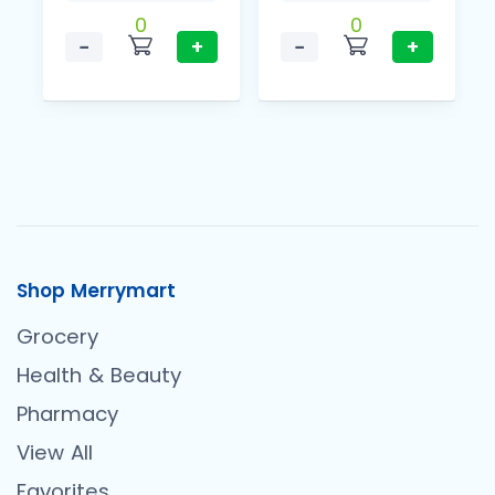
0
0
−
+
−
+
Shop Merrymart
Grocery
Health & Beauty
Pharmacy
View All
Favorites