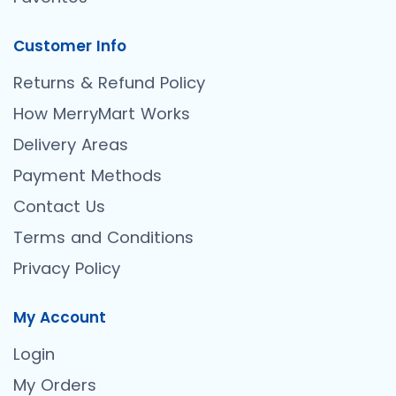
Customer Info
Returns & Refund Policy
How MerryMart Works
Delivery Areas
Payment Methods
Contact Us
Terms and Conditions
Privacy Policy
My Account
Login
My Orders