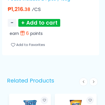
₱1,216.
⁄CS
38
−
+ Add to cart
6
earn
points
Add to Favorites
Related Products