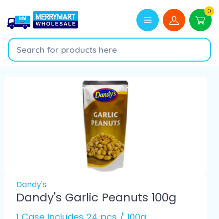
0
Dandy's
Dandy's Garlic Peanuts 100g
1 Case Includes 24 pcs / 100g