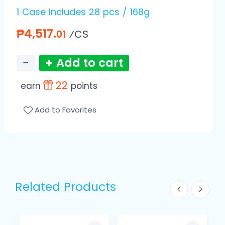
1 Case Includes 28 pcs / 168g
₱4,517.
⁄CS
01
−
+ Add to cart
22
earn
points
Add to Favorites
Related Products