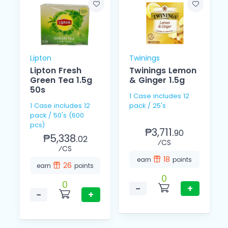
Lipton
Twinings
Lipton Fresh
Twinings Lemon
Green Tea 1.5g
& Ginger 1.5g
50s
1 Case includes 12
1 Case includes 12
pack / 25's
pack / 50's (600
pcs)
₱3,711.
90
₱5,338.
02
⁄CS
⁄CS
18
earn
points
26
earn
points
0
0
−
+
−
+