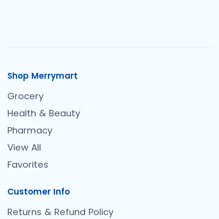
Shop Merrymart
Grocery
Health & Beauty
Pharmacy
View All
Favorites
Customer Info
Returns & Refund Policy