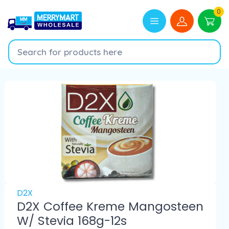
0
D2X
D2X Coffee Kreme Mangosteen
W/ Stevia 168g-12s