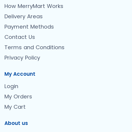
How MerryMart Works
Delivery Areas
Payment Methods
Contact Us
Terms and Conditions
Privacy Policy
My Account
Login
My Orders
My Cart
About us