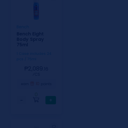
Bench
Bench Eight
Body Spray
75ml
1 Case includes 24
pcs / 75ml
₱2,089.
16
⁄CS
10
earn
points
0
−
+