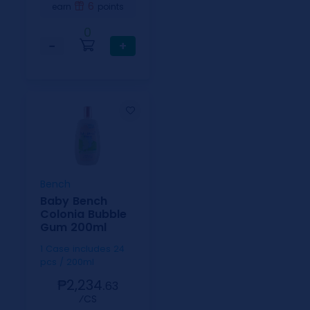
6
earn
points
0
−
+
Bench
Baby Bench
Colonia Bubble
Gum 200ml
1 Case includes 24
pcs / 200ml
₱2,234.
63
⁄CS