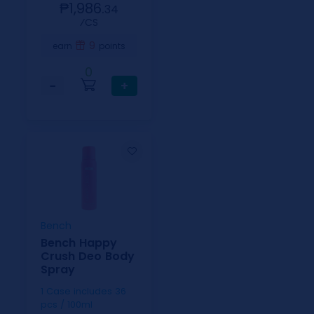
₱1,986.
34
⁄CS
9
earn
points
0
−
+
Bench
Bench Happy
Crush Deo Body
Spray
1 Case includes 36
pcs / 100ml