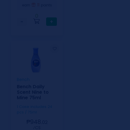
11
earn
points
0
−
+
Bench
Bench Daily
Scent Nine to
Mine 75ml
1 Case includes 24
pcs / 75ml
₱948.
02
⁄CS