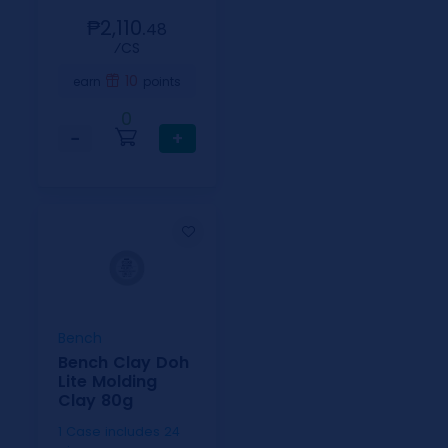
₱2,110.
48
⁄CS
10
earn
points
0
−
+
Bench
Bench Clay Doh
Lite Molding
Clay 80g
1 Case includes 24