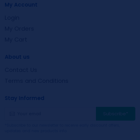
My Account
Login
My Orders
My Cart
About us
Contact Us
Terms and Conditions
Stay Informed
Subscribe*
*Subscribe to our newsletter to receive early discount offers,
updates and new products info.