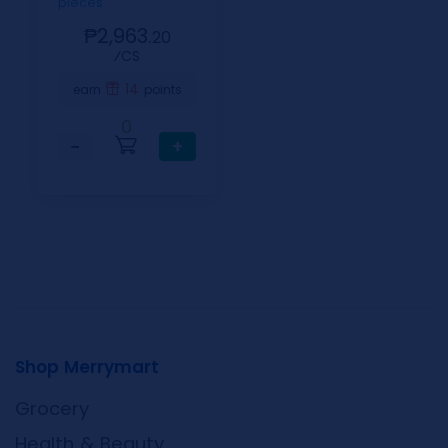
pieces
₱2,963.
20
⁄CS
14
earn
points
0
−
+
Shop Merrymart
Grocery
Health & Beauty