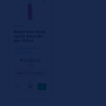
Bench
Bench Deo Body
Spray Bare Me
Not 100ml
1 Case includes 36
pcs / 100ml
₱4,093.
06
⁄CS
20
earn
points
0
−
+