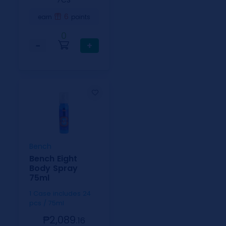
⁄CS
6
earn
points
0
−
+
Bench
Bench Eight
Body Spray
75ml
1 Case includes 24
pcs / 75ml
₱2,089.
16