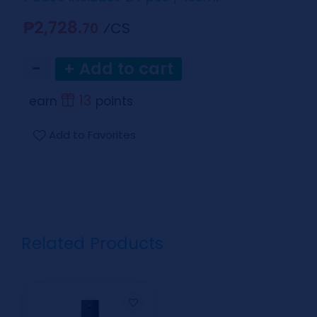
₱2,728.
⁄CS
70
−
+ Add to cart
13
earn
points
Add to Favorites
Related Products