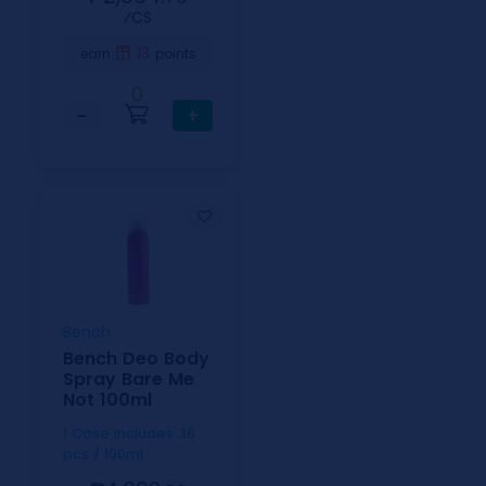
⁄CS
13
earn
points
0
−
+
Bench
Bench Deo Body
Spray Bare Me
Not 100ml
1 Case includes 36
pcs / 100ml