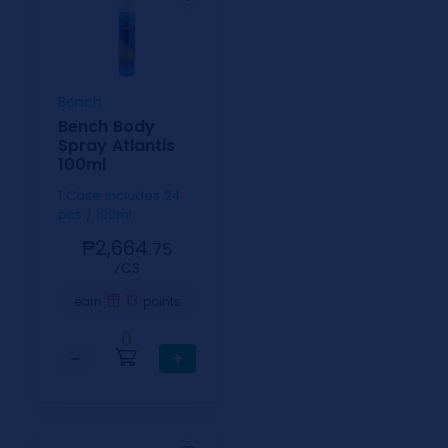
Bench
Bench Body
Spray Atlantis
100ml
1 Case includes 24
pcs / 100ml
₱2,664.
75
⁄CS
13
earn
points
0
−
+