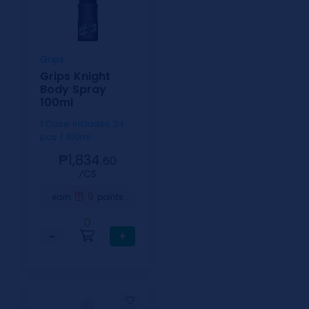
Grips
Grips Knight
Body Spray
100ml
1 Case includes 24
pcs / 100ml
₱1,834.
60
⁄CS
9
earn
points
0
−
+