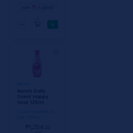
4
earn
points
0
−
+
Bench
Bench Daily
Scent Happy
Hour 125ml
1 Case includes 24
pcs / 125ml
₱1,354.
32