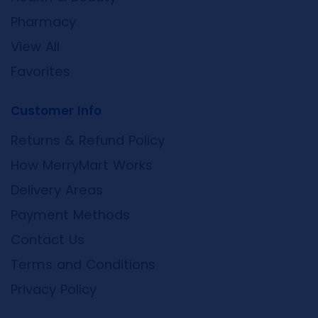
Pharmacy
View All
Favorites
Customer Info
Returns & Refund Policy
How MerryMart Works
Delivery Areas
Payment Methods
Contact Us
Terms and Conditions
Privacy Policy