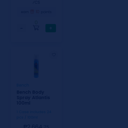
⁄CS
10
earn
points
0
−
+
Bench
Bench Body
Spray Atlantis
100ml
1 Case includes 24
pcs / 100ml
₱2,664.
75