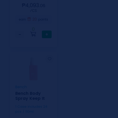
₱4,093.
06
⁄CS
20
earn
points
0
−
+
Bench
Bench Body
Spray Keep It
1 Case includes 24
pcs / 110ml