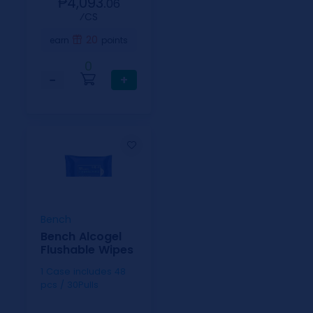
₱4,093.
06
⁄CS
20
earn
points
0
−
+
Bench
Bench Alcogel
Flushable Wipes
1 Case includes 48
pcs / 30Pulls