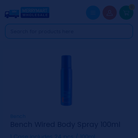
0
Bench
Bench Wired Body Spray 100ml
1 Case includes 24 pcs / 100ml