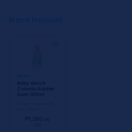
Brand Products
Bench
Baby Bench
Colonia Bubble
Gum 100ml
1 Case includes 24
pcs / 100ml
₱1,399.
46
⁄CS