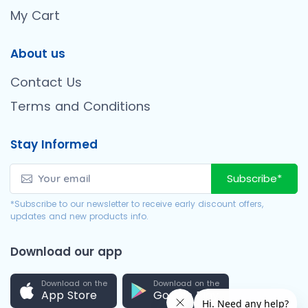
My Cart
About us
Contact Us
Terms and Conditions
Stay Informed
Subscribe*
*Subscribe to our newsletter to receive early discount offers,
updates and new products info.
Download our app
Download on the
Download on the
App Store
Google Play