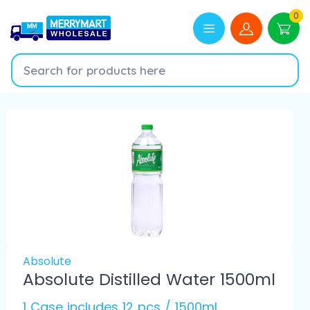
0
Absolute
Absolute Distilled Water 1500ml
1 Case includes 12 pcs / 1500ml