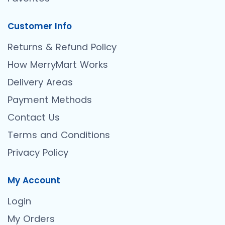
Customer Info
Returns & Refund Policy
How MerryMart Works
Delivery Areas
Payment Methods
Contact Us
Terms and Conditions
Privacy Policy
My Account
Login
My Orders