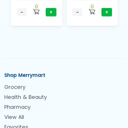
0
0
−
+
−
+
Shop Merrymart
Grocery
Health & Beauty
Pharmacy
View All
Favorites