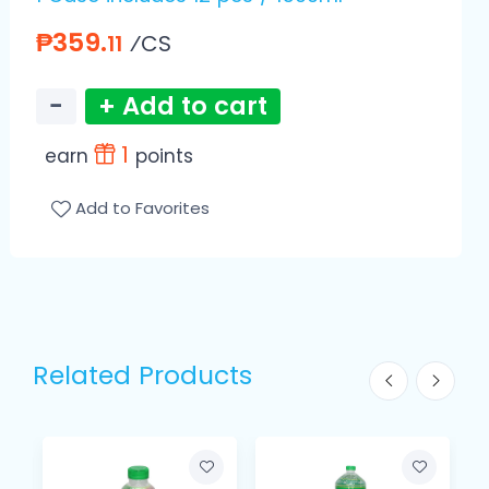
₱359.
⁄CS
11
−
+ Add to cart
1
earn
points
Add to Favorites
Related Products