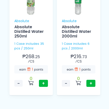
Absolute
Absolute
Absolute
Absolute
L
Distilled Water
Distilled Water
250ml
2000ml
1 Case includes 35
1 Case includes 6
pcs / 250ml
pcs / 2000ml
₱268.
₱216.
25
73
⁄CS
⁄CS
1
1
earn
points
earn
points
0
0
−
+
−
+