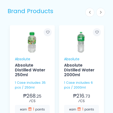
Brand Products
Absolute
Absolute
Absolute
Absolute
Distilled Water
Distilled Water
250ml
2000ml
1 Case includes 35
1 Case includes 6
pcs / 250ml
pcs / 2000ml
₱268.
₱216.
25
73
⁄CS
⁄CS
1
1
earn
points
earn
points