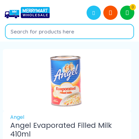
0
Angel
Angel Evaporated Filled Milk
410ml