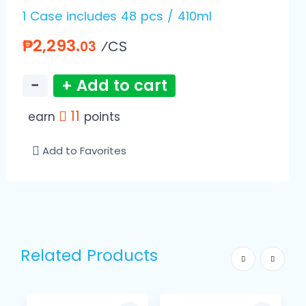
1 Case includes 48 pcs / 410ml
₱2,293.
⁄CS
03
−
+ Add to cart
11
earn
points
Add to Favorites
Related Products