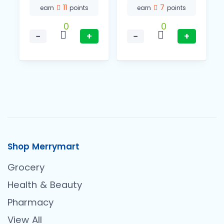
11
7
earn
points
earn
points
0
0
−
+
−
+
Shop Merrymart
Grocery
Health & Beauty
Pharmacy
View All