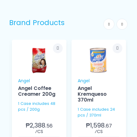
Brand Products
Angel
Angel
Angel Coffee
Angel
Creamer 200g
Kremqueso
370ml
1 Case includes 48
pcs / 200g
1 Case includes 24
pcs / 370ml
₱2,388.
₱1,598.
56
67
⁄CS
⁄CS