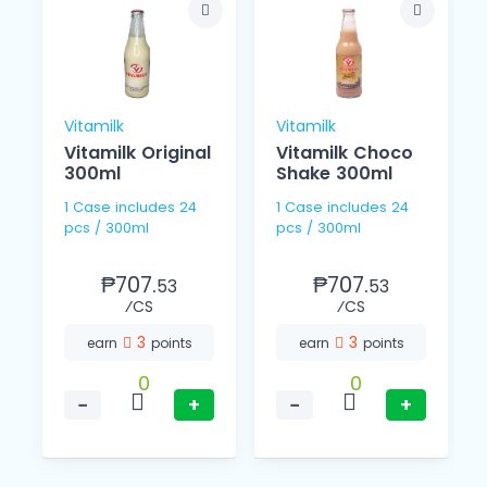
Vitamilk
Vitamilk
Vitamilk Original
Vitamilk Choco
300ml
Shake 300ml
1 Case includes 24
1 Case includes 24
pcs / 300ml
pcs / 300ml
₱707.
₱707.
53
53
⁄CS
⁄CS
3
3
earn
points
earn
points
0
0
−
+
−
+