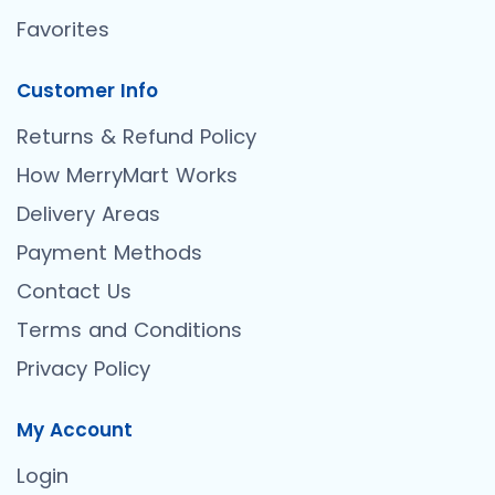
Favorites
Customer Info
Returns & Refund Policy
How MerryMart Works
Delivery Areas
Payment Methods
Contact Us
Terms and Conditions
Privacy Policy
My Account
Login