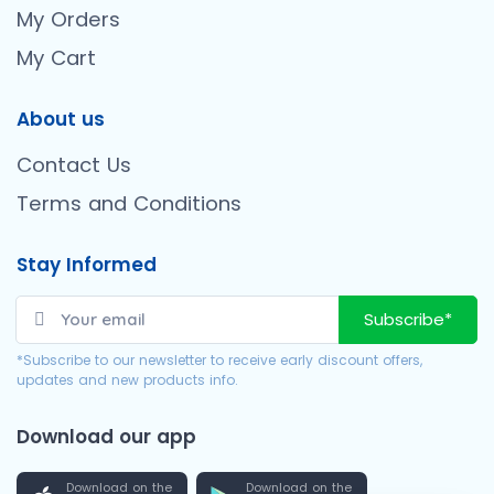
My Orders
My Cart
About us
Contact Us
Terms and Conditions
Stay Informed
Subscribe*
*Subscribe to our newsletter to receive early discount offers,
updates and new products info.
Download our app
Download on the
Download on the