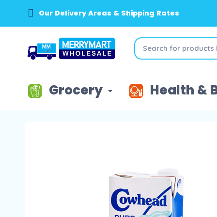
Our Delivery Areas & Shipping Rates
Grocery
Health & 