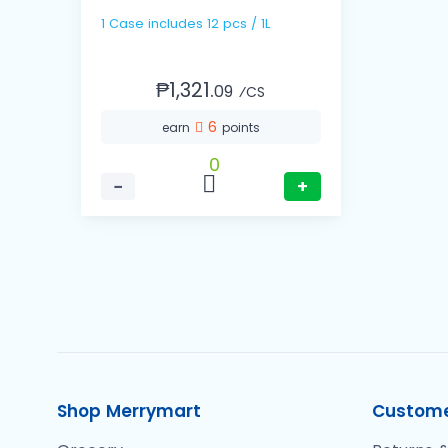
1 Case includes 12 pcs / 1L
₱1,321.
09
⁄CS
6
earn
points
0
−
+
Shop Merrymart
Custome