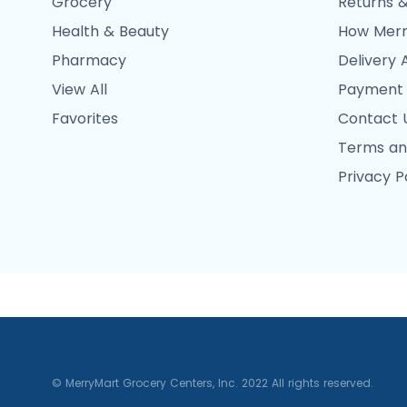
Grocery
Returns &
Health & Beauty
How Merr
Pharmacy
Delivery 
View All
Payment
Favorites
Contact 
Terms an
Privacy P
© MerryMart Grocery Centers, Inc. 2022 All rights reserved.