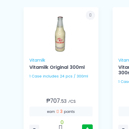
Vitamilk
Vitam
Vitamilk Original 300ml
Vita
300
1 Case includes 24 pcs / 300ml
₱707.
53
⁄CS
3
earn
points
0
−
+
−