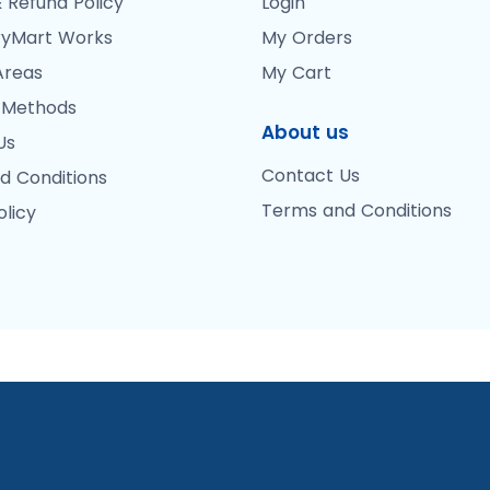
 Refund Policy
Login
yMart Works
My Orders
Areas
My Cart
 Methods
About us
Us
Contact Us
d Conditions
Terms and Conditions
olicy