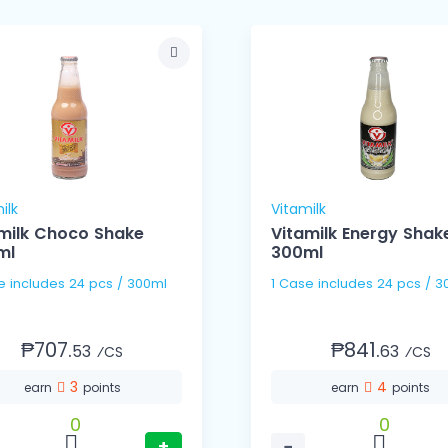
ilk
Vitamilk
milk Choco Shake
Vitamilk Energy Shak
ml
300ml
1 Case includes 24 pcs / 300ml
1 Case includes 24 pc
₱707.
₱841.
53
63
⁄CS
⁄CS
3
4
earn
points
earn
points
0
0
+
−