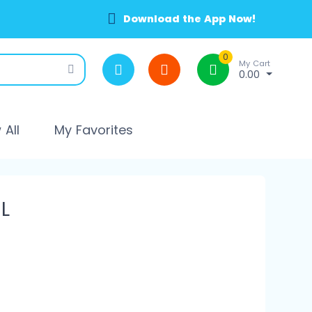
Download the App Now!
0
My Cart
0.00
All
My Favorites
L