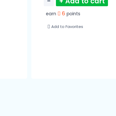
−
+ Add to cart
6
earn
points
Add to Favorites