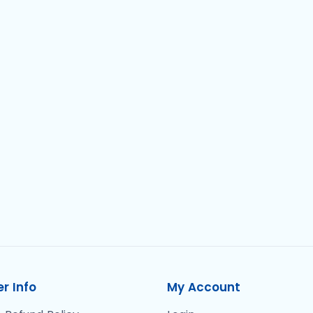
r Info
My Account