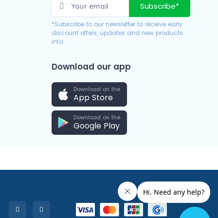
Subscribe*
*Subscribe to our newsletter to receive early
discount offers, updates and new products
info.
Download our app
Download on the
App Store
Download on the
Google Play