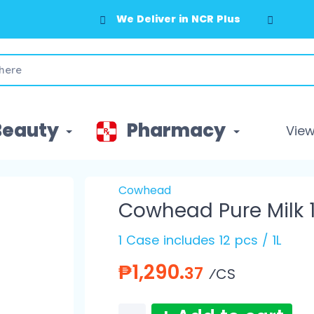
We Deliver in NCR Plus
Beauty
Pharmacy
View 
Cowhead
Cowhead Pure Milk 1
1 Case includes 12 pcs / 1L
₱1,290.
37
⁄CS