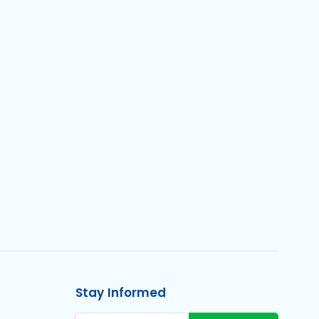
Stay Informed