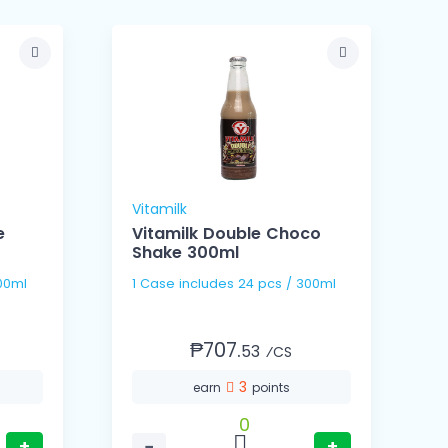
Vitamilk
A
e
Vitamilk Double Choco
Shake 300ml
s / 300ml
1 Case includes 24 pcs / 300ml
₱707.
53
⁄CS
3
earn
points
0
+
−
+