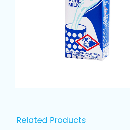
Related Products