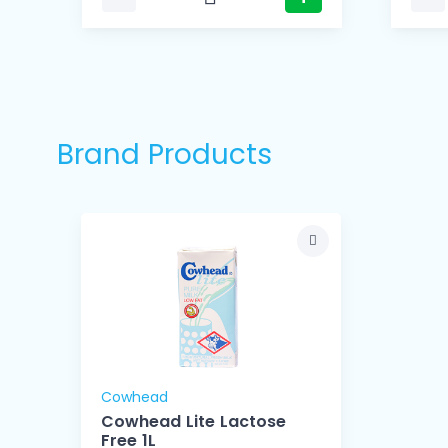
Brand Products
Cowhead
Cowhead Lite Lactose
Free 1L