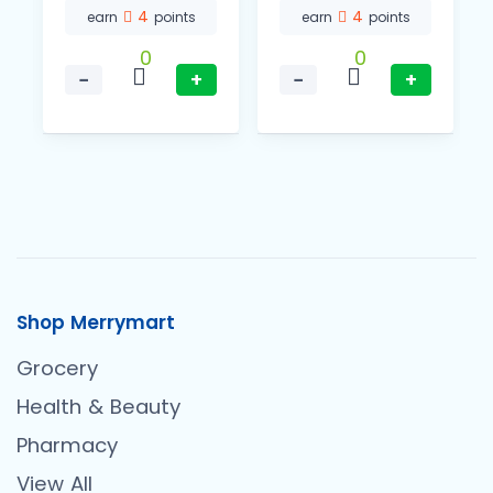
4
4
earn
points
earn
points
0
0
−
+
−
+
Shop Merrymart
Grocery
Health & Beauty
Pharmacy
View All