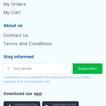
My Orders
My Cart
About us
Contact Us
Terms and Conditions
Stay Informed
Subscribe*
*Subscribe to our newsletter to receive early discount offers,
updates and new products info.
Download our app
Download on the
Download on the