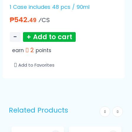
1 Case includes 48 pcs / 90ml
₱542.
⁄CS
49
−
+ Add to cart
2
earn
points
Add to Favorites
Related Products