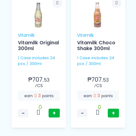
Vitamilk
Vitamilk
Vitamilk Original
Vitamilk Choco
L
300ml
Shake 300ml
1 Case includes 24
1 Case includes 24
pcs / 300ml
pcs / 300ml
₱707.
₱707.
53
53
⁄CS
⁄CS
3
3
earn
points
earn
points
0
0
−
+
−
+