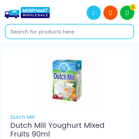
0
Dutch Mill
Dutch Mill Youghurt Mixed
Fruits 90ml