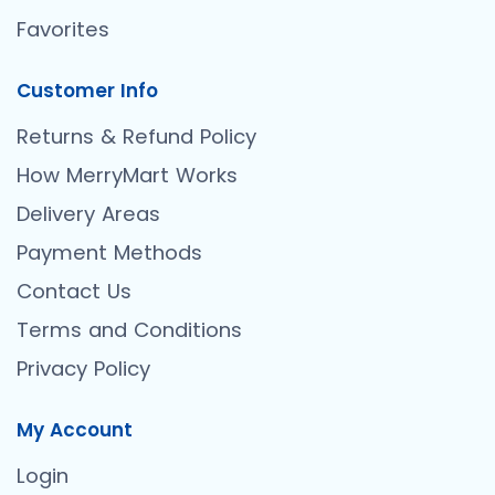
Favorites
Customer Info
Returns & Refund Policy
How MerryMart Works
Delivery Areas
Payment Methods
Contact Us
Terms and Conditions
Privacy Policy
My Account
Login