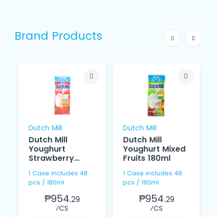
Brand Products
Dutch Mill
Dutch Mill
Dutch Mill
Dutch Mill
Youghurt
Youghurt Mixed
Strawberry
Fruits 180ml
180ml
1 Case includes 48
1 Case includes 48
pcs / 180ml
pcs / 180ml
₱954.
₱954.
29
29
⁄CS
⁄CS