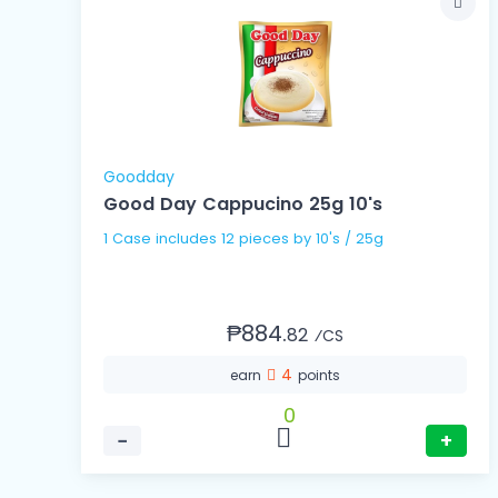
Goodday
Good Day Cappucino 25g 10's
1 Case includes 12 pieces by 10's / 25g
₱884.
82
⁄CS
4
earn
points
0
−
+