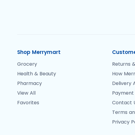
Shop Merrymart
Custome
Grocery
Returns &
Health & Beauty
How Merr
Pharmacy
Delivery 
View All
Payment
Favorites
Contact 
Terms an
Privacy P