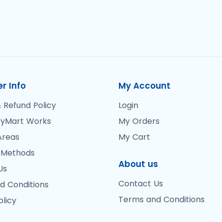
r Info
My Account
 Refund Policy
Login
yMart Works
My Orders
Areas
My Cart
 Methods
About us
Us
Contact Us
d Conditions
Terms and Conditions
olicy