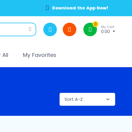
Download the App Now!
0
My Cart
0.00
All
My Favorites