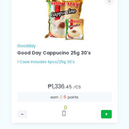
Goodday
Good Day Cappucino 25g 30's
1 Case Includes 6pcs/25g 30's
₱1,336.
45
⁄CS
6
earn
points
0
−
+