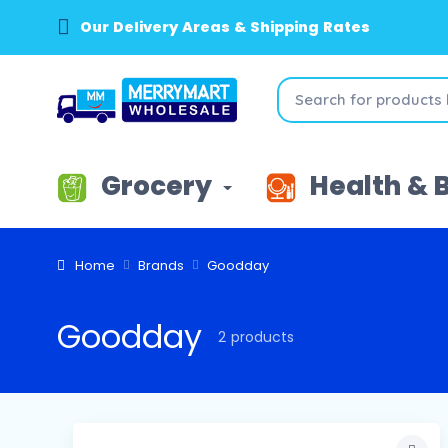
Our Delivery Areas & Shipping Rates
Grocery
Health & 
Home
Brands
Goodday
Goodday
2 products