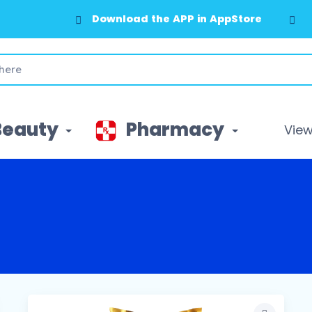
Download the APP in AppStore
Beauty
Pharmacy
View 