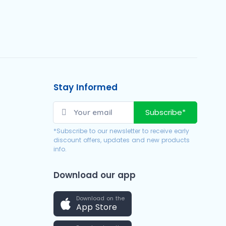
Stay Informed
Subscribe*
*Subscribe to our newsletter to receive early
discount offers, updates and new products
info.
Download our app
Download on the
App Store