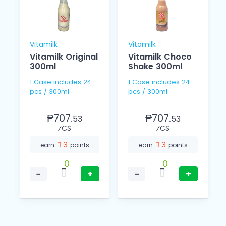
Vitamilk
Vitamilk
Vitamilk Original
Vitamilk Choco
300ml
Shake 300ml
1 Case includes 24
1 Case includes 24
pcs / 300ml
pcs / 300ml
₱707.
₱707.
53
53
⁄CS
⁄CS
3
3
earn
points
earn
points
0
0
−
+
−
+