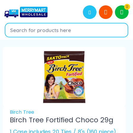
0
Birch Tree
Birch Tree Fortified Choco 29g
1 Case includes 20 Ties / 8's (160 piece)