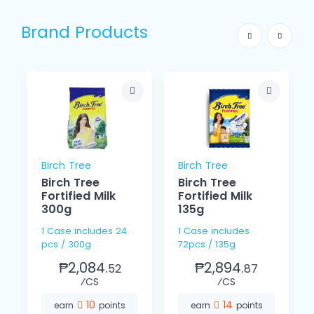
Brand Products
Birch Tree
Birch Tree
Birch Tree
Birch Tree
Fortified Milk
Fortified Milk
300g
135g
1 Case includes 24
1 Case includes
pcs / 300g
72pcs / 135g
₱2,084.
₱2,894.
52
87
⁄CS
⁄CS
10
14
earn
points
earn
points