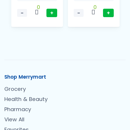
0
0
−
+
−
+
Shop Merrymart
Grocery
Health & Beauty
Pharmacy
View All
Favorites