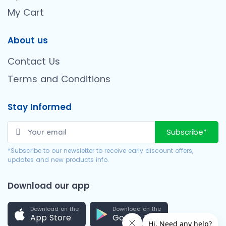
My Cart
About us
Contact Us
Terms and Conditions
Stay Informed
Subscribe*
*Subscribe to our newsletter to receive early discount offers,
updates and new products info.
Download our app
Download on the
Download on the
App Store
Google Play