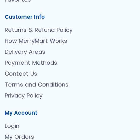
Customer Info
Returns & Refund Policy
How MerryMart Works
Delivery Areas
Payment Methods
Contact Us
Terms and Conditions
Privacy Policy
My Account
Login
My Orders