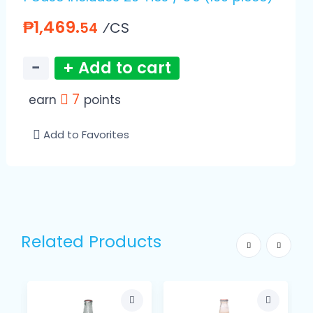
₱1,469.
⁄CS
54
−
+ Add to cart
7
earn
points
Add to Favorites
Related Products