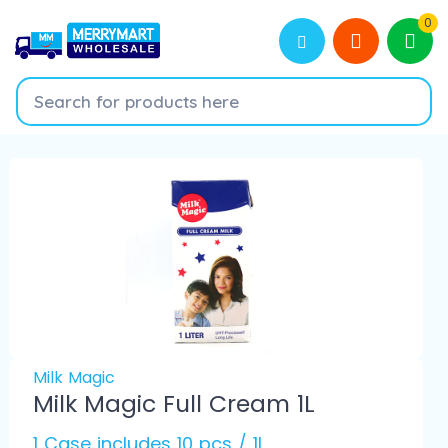
0
Milk Magic
Milk Magic Full Cream 1L
1 Case includes 10 pcs / 1L