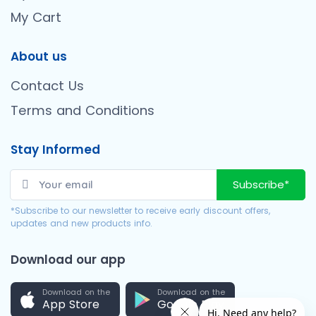
My Cart
About us
Contact Us
Terms and Conditions
Stay Informed
Subscribe*
*Subscribe to our newsletter to receive early discount offers,
updates and new products info.
Download our app
Download on the
Download on the
App Store
Google Play