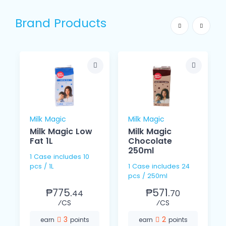
Brand Products
Milk Magic
Milk Magic
Milk Magic Low
Milk Magic
L
Fat 1L
Chocolate
250ml
1 Case includes 10
pcs / 1L
1 Case includes 24
pcs / 250ml
₱775.
₱571.
44
70
⁄CS
⁄CS
3
2
earn
points
earn
points