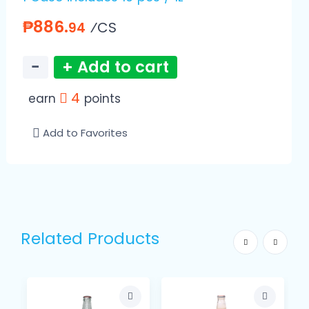
₱886.
⁄CS
94
−
+ Add to cart
4
earn
points
Add to Favorites
Related Products