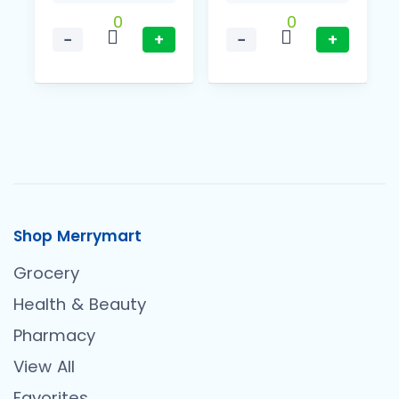
0
0
−
+
−
+
Shop Merrymart
Grocery
Health & Beauty
Pharmacy
View All
Favorites