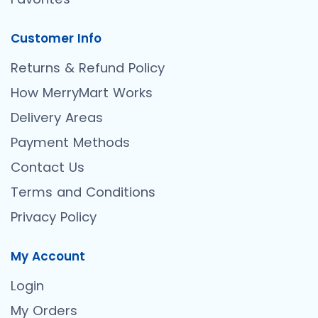
Customer Info
Returns & Refund Policy
How MerryMart Works
Delivery Areas
Payment Methods
Contact Us
Terms and Conditions
Privacy Policy
My Account
Login
My Orders