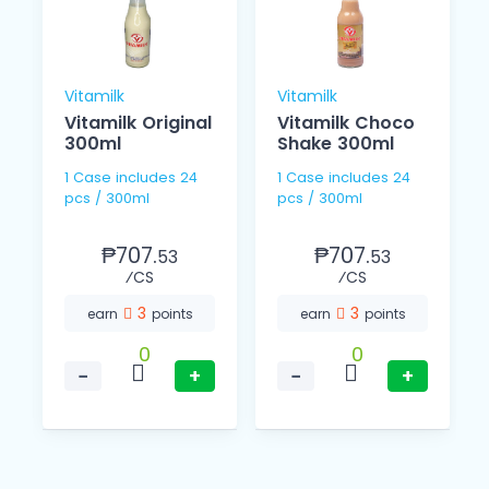
Vitamilk
Vitamilk
Vitamilk Original
Vitamilk Choco
L
300ml
Shake 300ml
1 Case includes 24
1 Case includes 24
pcs / 300ml
pcs / 300ml
₱707.
₱707.
53
53
⁄CS
⁄CS
3
3
earn
points
earn
points
0
0
−
+
−
+