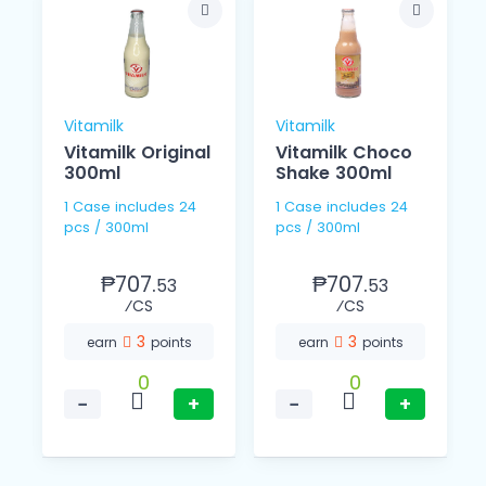
Vitamilk
Vitamilk
Vitamilk Original
Vitamilk Choco
300ml
Shake 300ml
1 Case includes 24
1 Case includes 24
pcs / 300ml
pcs / 300ml
₱707.
₱707.
53
53
⁄CS
⁄CS
3
3
earn
points
earn
points
0
0
−
+
−
+