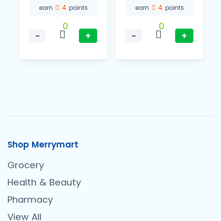
4
4
earn
points
earn
points
0
0
−
+
−
+
Shop Merrymart
Grocery
Health & Beauty
Pharmacy
View All