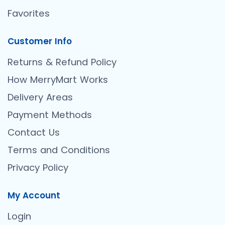
Favorites
Customer Info
Returns & Refund Policy
How MerryMart Works
Delivery Areas
Payment Methods
Contact Us
Terms and Conditions
Privacy Policy
My Account
Login