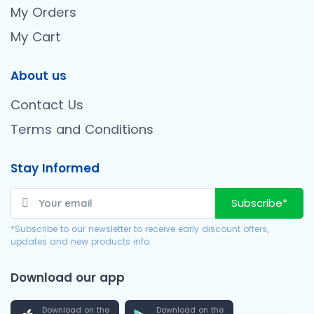
My Orders
My Cart
About us
Contact Us
Terms and Conditions
Stay Informed
Subscribe*
*Subscribe to our newsletter to receive early discount offers,
updates and new products info.
Download our app
Download on the
Download on the