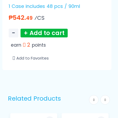
1 Case includes 48 pcs / 90ml
₱542.
⁄CS
49
−
+ Add to cart
2
earn
points
Add to Favorites
Related Products