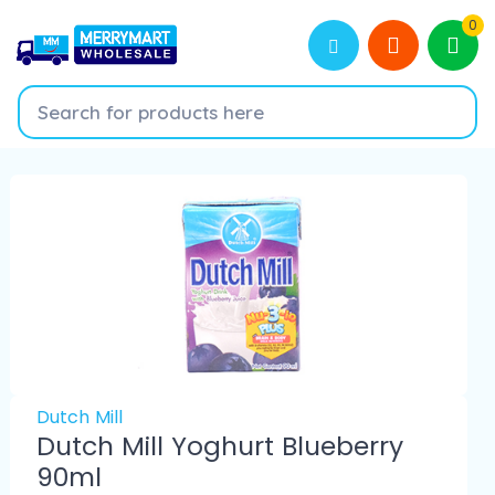
0
Dutch Mill
Dutch Mill Yoghurt Blueberry
90ml