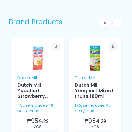
Brand Products
Dutch Mill
Dutch Mill
Dutch Mill
Dutch Mill
Youghurt
Youghurt Mixed
Strawberry
Fruits 180ml
180ml
1 Case includes 48
1 Case includes 48
pcs / 180ml
pcs / 180ml
₱954.
₱954.
29
29
⁄CS
⁄CS