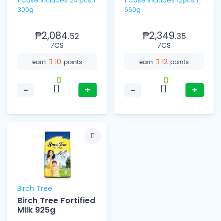
1 Case includes 24 pcs /
1 Case includes 12pcs /
300g
660g
₱2,084.
₱2,349.
52
35
⁄CS
⁄CS
10
12
earn
points
earn
points
0
0
−
+
−
+
Birch Tree
Birch Tree Fortified
Milk 925g