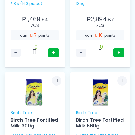
/ 8's (160 piece)
135g
₱1,469.
₱2,894.
54
87
⁄CS
⁄CS
7
16
earn
points
earn
points
0
0
−
+
−
+
Birch Tree
Birch Tree
Birch Tree Fortified
Birch Tree Fortified
Milk 300g
Milk 660g