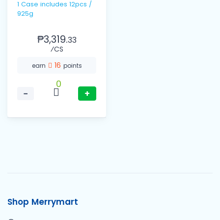
1 Case includes 12pcs /
925g
₱3,319.
33
⁄CS
16
earn
points
0
−
+
Shop Merrymart