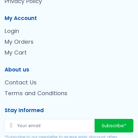
Privacy Policy
My Account
Login
My Orders
My Cart
About us
Contact Us
Terms and Conditions
Stay Informed
Subscribe*
*Subscribe to our newsletter to receive early discount offers,