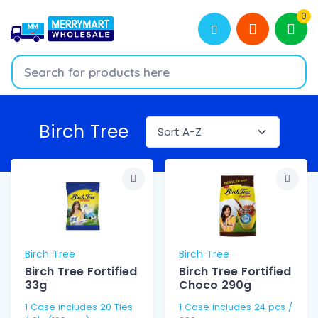
0
Birch Tree
Birch Tree
Birch Tree
Birch Tree Fortified
Birch Tree Fortified
33g
Choco 290g
1 Case includes 20 Ties
1 Case includes 24 pcs /