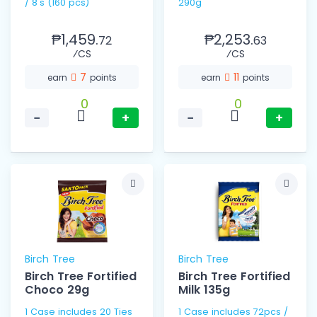
/ 8's (160 pcs)
290g
₱1,459.
₱2,253.
72
63
⁄CS
⁄CS
7
11
earn
points
earn
points
0
0
−
+
−
+
Birch Tree
Birch Tree
Birch Tree Fortified
Birch Tree Fortified
Choco 29g
Milk 135g
1 Case includes 20 Ties
1 Case includes 72pcs /