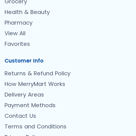
Grocery
Health & Beauty
Pharmacy
View All
Favorites
Customer Info
Returns & Refund Policy
How MerryMart Works
Delivery Areas
Payment Methods
Contact Us
Terms and Conditions