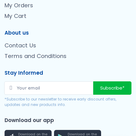
My Orders
My Cart
About us
Contact Us
Terms and Conditions
Stay Informed
Subscribe*
*Subscribe to our newsletter to receive early discount offers,
updates and new products info.
Download our app
Download on the
Download on the