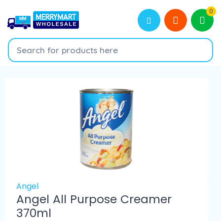
0
Angel
Angel All Purpose Creamer
370ml