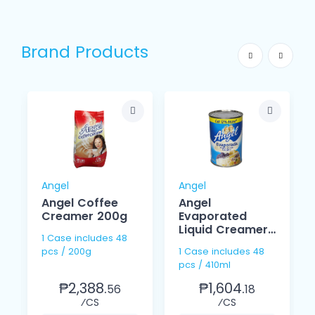
Brand Products
Angel
Angel
Angel Coffee
Angel
Creamer 200g
Evaporated
Liquid Creamer
1 Case includes 48
410ml
pcs / 200g
1 Case includes 48
pcs / 410ml
₱2,388.
₱1,604.
56
18
⁄CS
⁄CS