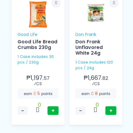
Good Life
Don Frank
Good Life Bread
Don Frank
Crumbs 230g
Unflavored
White 24g
1 Case includes 30
pcs / 230g
1 Case includes 120
pcs / 24g
₱1,197.
₱1,667.
57
82
⁄CS
⁄CS
5
8
earn
points
earn
points
0
0
−
+
−
+