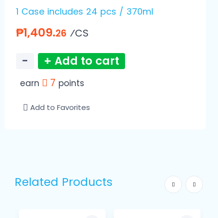
1 Case includes 24 pcs / 370ml
₱1,409.
⁄CS
26
−
+ Add to cart
7
earn
points
Add to Favorites
Related Products