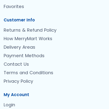
Favorites
Customer Info
Returns & Refund Policy
How MerryMart Works
Delivery Areas
Payment Methods
Contact Us
Terms and Conditions
Privacy Policy
My Account
Login