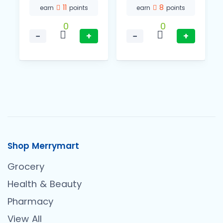
11
8
earn
points
earn
points
0
0
−
+
−
+
Shop Merrymart
Grocery
Health & Beauty
Pharmacy
View All