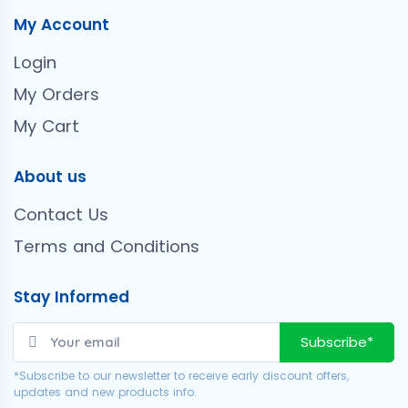
My Account
Login
My Orders
My Cart
About us
Contact Us
Terms and Conditions
Stay Informed
Subscribe*
*Subscribe to our newsletter to receive early discount offers,
updates and new products info.