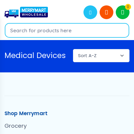
0
Medical Devices
Shop Merrymart
Grocery