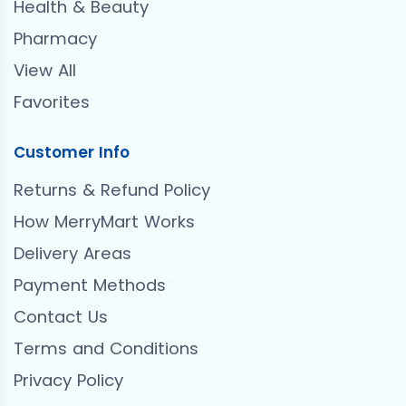
Health & Beauty
Pharmacy
View All
Favorites
Customer Info
Returns & Refund Policy
How MerryMart Works
Delivery Areas
Payment Methods
Contact Us
Terms and Conditions
Privacy Policy