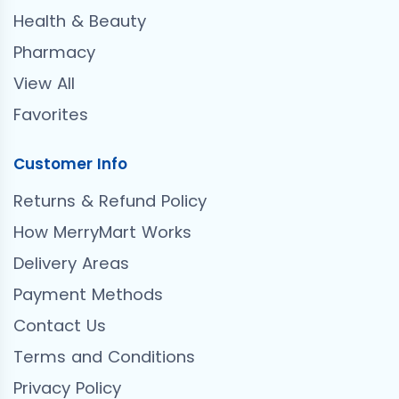
Health & Beauty
Pharmacy
View All
Favorites
Customer Info
Returns & Refund Policy
How MerryMart Works
Delivery Areas
Payment Methods
Contact Us
Terms and Conditions
Privacy Policy