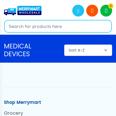
0
MEDICAL
DEVICES
Shop Merrymart
Grocery