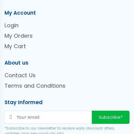
My Account
Login
My Orders
My Cart
About us
Contact Us
Terms and Conditions
Stay Informed
Subscribe*
*Subscribe to our newsletter to receive early discount offers,
updates and new products info.