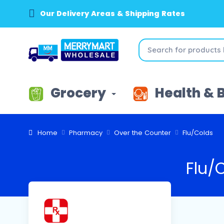
Our Delivery Areas & Shipping Rates
Grocery
Health & 
Home
Pharmacy
Over the Counter
Flu/Colds
Flu/