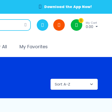
Download the App Now!
0
My Cart
0.00
All
My Favorites