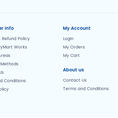
r Info
My Account
 Refund Policy
Login
yMart Works
My Orders
Areas
My Cart
 Methods
About us
Us
Contact Us
d Conditions
Terms and Conditions
olicy