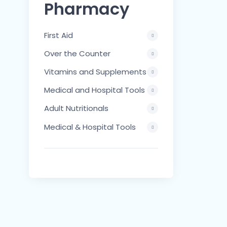
Pharmacy
First Aid
Over the Counter
Vitamins and Supplements
Medical and Hospital Tools
Adult Nutritionals
Medical & Hospital Tools