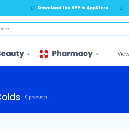
Download the APP in AppStore
Beauty
Pharmacy
View 
Colds
0 products