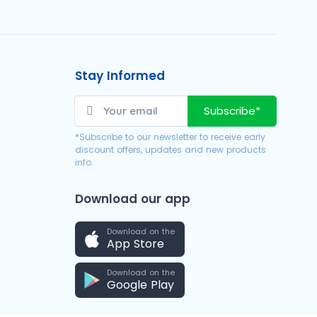
Stay Informed
Subscribe*
*Subscribe to our newsletter to receive early
discount offers, updates and new products
info.
Download our app
Download on the
App Store
Download on the
Google Play