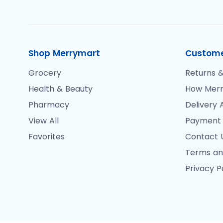
Shop Merrymart
Custome
Grocery
Returns &
Health & Beauty
How Merr
Pharmacy
Delivery 
View All
Payment
Favorites
Contact 
Terms an
Privacy P