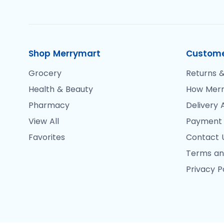
Shop Merrymart
Custome
Grocery
Returns &
Health & Beauty
How Merr
Pharmacy
Delivery 
View All
Payment
Favorites
Contact 
Terms an
Privacy P