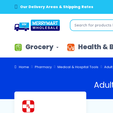
Our Delivery Areas & Shipping Rates
Grocery
Health & 
Home
Pharmacy
Medical & Hospital Tools
Adul
Adul