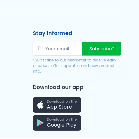
Stay Informed
Subscribe*
*Subscribe to our newsletter to receive early
discount offers, updates and new products
info.
Download our app
Download on the
App Store
Download on the
Google Play