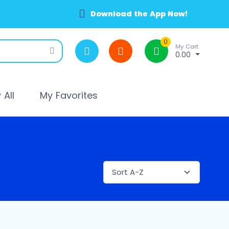
Download the App Now!
0
My Cart
0.00
All
My Favorites