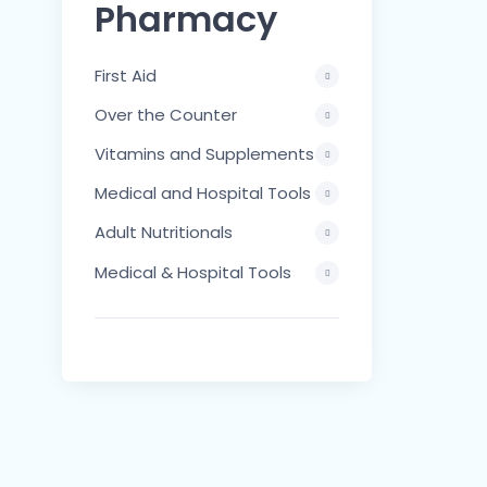
Pharmacy
First Aid
Over the Counter
Vitamins and Supplements
Medical and Hospital Tools
Adult Nutritionals
Medical & Hospital Tools