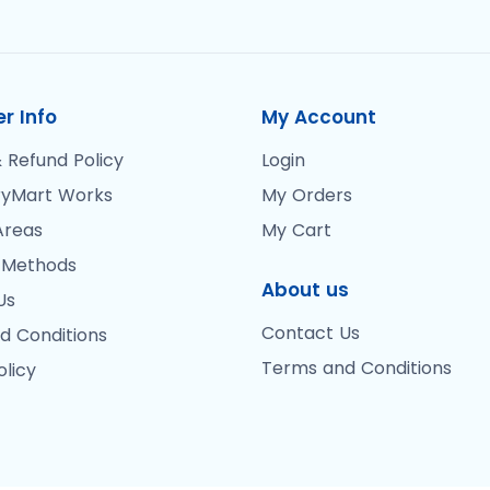
r Info
My Account
 Refund Policy
Login
yMart Works
My Orders
Areas
My Cart
 Methods
About us
Us
Contact Us
d Conditions
Terms and Conditions
olicy