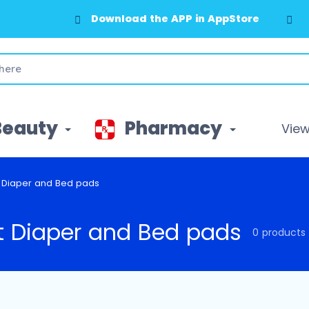
Download the APP in AppStore
Beauty
Pharmacy
View 
t Diaper and Bed pads
t Diaper and Bed pads
0 products