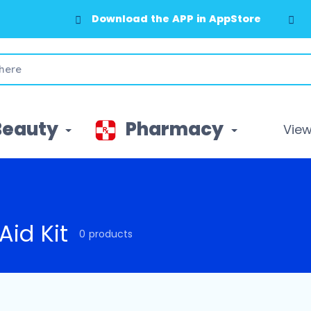
Download the APP in AppStore
Beauty
Pharmacy
View 
 Aid Kit
0 products