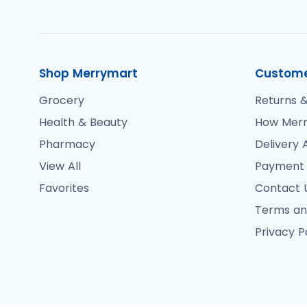
Shop Merrymart
Custome
Grocery
Returns &
Health & Beauty
How Merr
Pharmacy
Delivery 
View All
Payment
Favorites
Contact 
Terms an
Privacy P