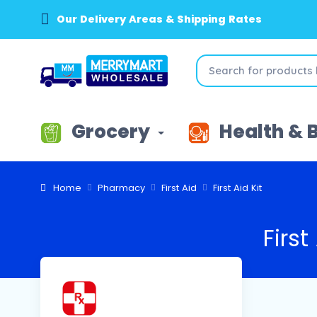
Our Delivery Areas & Shipping Rates
Grocery
Health & 
Home
Pharmacy
First Aid
First Aid Kit
First