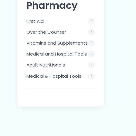
Pharmacy
First Aid
Over the Counter
Vitamins and Supplements
Medical and Hospital Tools
Adult Nutritionals
Medical & Hospital Tools