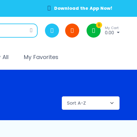
Download the App Now!
0
My Cart
0.00
All
My Favorites