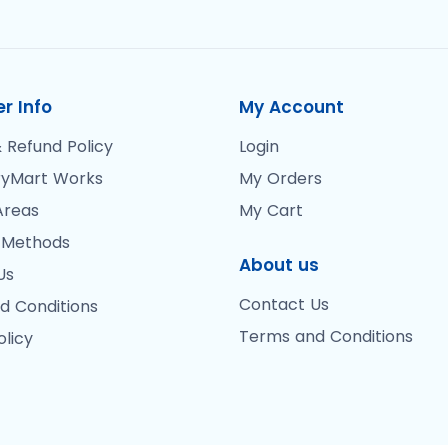
r Info
My Account
 Refund Policy
Login
yMart Works
My Orders
Areas
My Cart
 Methods
About us
Us
Contact Us
d Conditions
Terms and Conditions
olicy