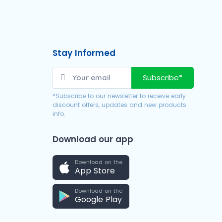
Stay Informed
Subscribe*
*Subscribe to our newsletter to receive early
discount offers, updates and new products
info.
Download our app
Download on the
App Store
Download on the
Google Play