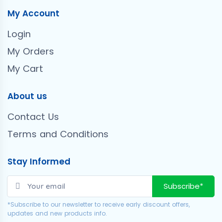
My Account
Login
My Orders
My Cart
About us
Contact Us
Terms and Conditions
Stay Informed
Subscribe*
*Subscribe to our newsletter to receive early discount offers,
updates and new products info.