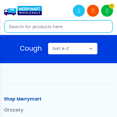
0
Cough
Shop Merrymart
Grocery