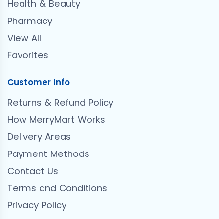
Health & Beauty
Pharmacy
View All
Favorites
Customer Info
Returns & Refund Policy
How MerryMart Works
Delivery Areas
Payment Methods
Contact Us
Terms and Conditions
Privacy Policy