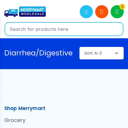
0
Diarrhea/Digestive
Shop Merrymart
Grocery