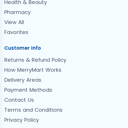
Health & Beauty
Pharmacy
View All
Favorites
Customer Info
Returns & Refund Policy
How MerryMart Works
Delivery Areas
Payment Methods
Contact Us
Terms and Conditions
Privacy Policy