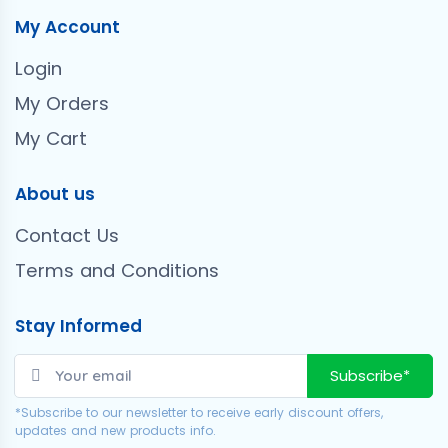
My Account
Login
My Orders
My Cart
About us
Contact Us
Terms and Conditions
Stay Informed
Subscribe*
*Subscribe to our newsletter to receive early discount offers,
updates and new products info.