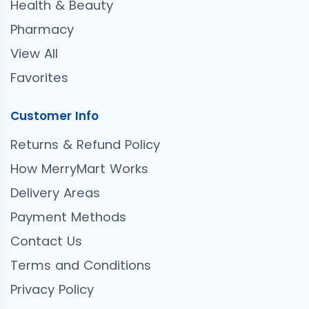
Health & Beauty
Pharmacy
View All
Favorites
Customer Info
Returns & Refund Policy
How MerryMart Works
Delivery Areas
Payment Methods
Contact Us
Terms and Conditions
Privacy Policy