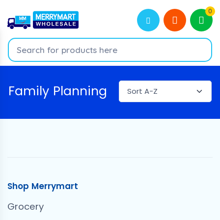
0
Family Planning
Shop Merrymart
Grocery