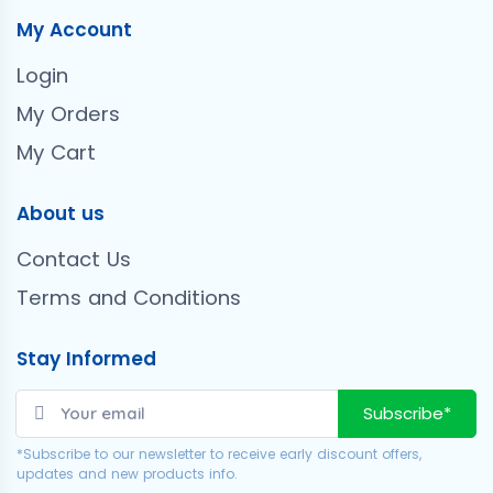
My Account
Login
My Orders
My Cart
About us
Contact Us
Terms and Conditions
Stay Informed
Subscribe*
*Subscribe to our newsletter to receive early discount offers,
updates and new products info.