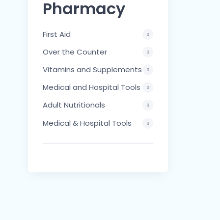
Pharmacy
First Aid
Over the Counter
Vitamins and Supplements
Medical and Hospital Tools
Adult Nutritionals
Medical & Hospital Tools