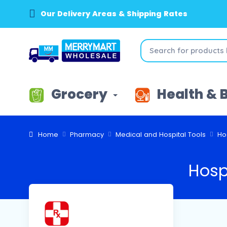
Our Delivery Areas & Shipping Rates
Grocery
Health & 
Home
Pharmacy
Medical and Hospital Tools
Ho
Hosp