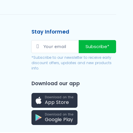
Stay Informed
Subscribe*
*Subscribe to our newsletter to receive early
discount offers, updates and new products
info.
Download our app
Download on the
App Store
Download on the
Google Play