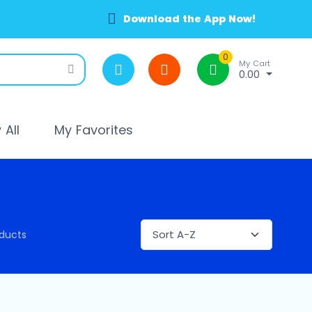
Download the App Now!
0
My Cart
0.00
All
My Favorites
ducts