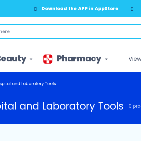
Download the APP in AppStore
Beauty
Pharmacy
View 
spital and Laboratory Tools
ital and Laboratory Tools
0 pro