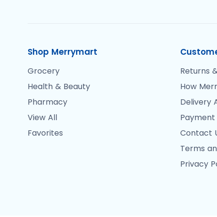
Shop Merrymart
Custome
Grocery
Returns &
Health & Beauty
How Merr
Pharmacy
Delivery 
View All
Payment
Favorites
Contact 
Terms an
Privacy P