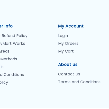
r Info
My Account
 Refund Policy
Login
yMart Works
My Orders
Areas
My Cart
 Methods
About us
Us
Contact Us
d Conditions
Terms and Conditions
olicy