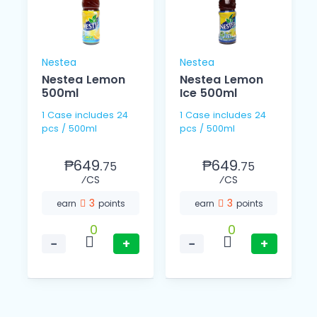
Nestea
Nestea
Nestea Lemon
Nestea Lemon
500ml
Ice 500ml
1 Case includes 24
1 Case includes 24
pcs / 500ml
pcs / 500ml
₱649.
₱649.
75
75
⁄CS
⁄CS
3
3
earn
points
earn
points
0
0
−
+
−
+