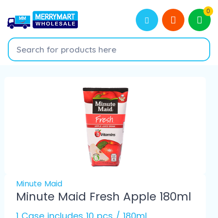
0
Minute Maid
Minute Maid Fresh Apple 180ml
1 Case includes 10 pcs / 180ml