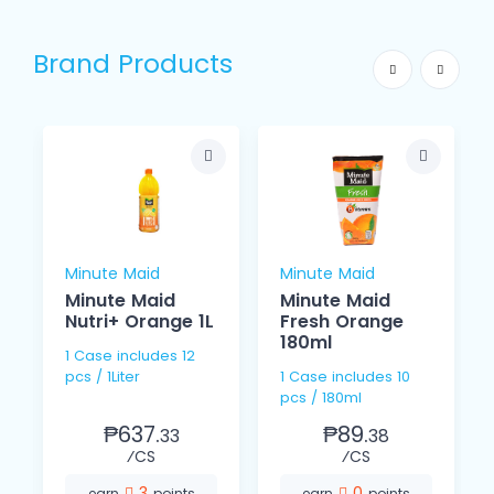
Brand Products
Minute Maid
Minute Maid
Minute Maid
Minute Maid
Nutri+ Orange 1L
Fresh Orange
180ml
1 Case includes 12
pcs / 1Liter
1 Case includes 10
pcs / 180ml
₱637.
₱89.
33
38
⁄CS
⁄CS
3
0
earn
points
earn
points