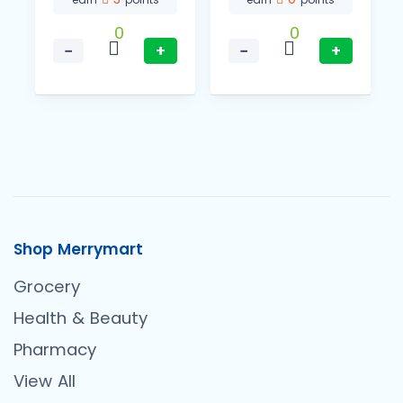
0
0
−
+
−
+
Shop Merrymart
Grocery
Health & Beauty
Pharmacy
View All