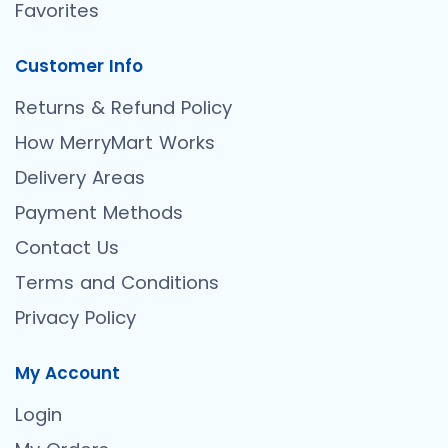
Favorites
Customer Info
Returns & Refund Policy
How MerryMart Works
Delivery Areas
Payment Methods
Contact Us
Terms and Conditions
Privacy Policy
My Account
Login