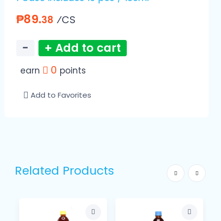
₱89.
⁄CS
38
−
+ Add to cart
0
earn
points
Add to Favorites
Related Products