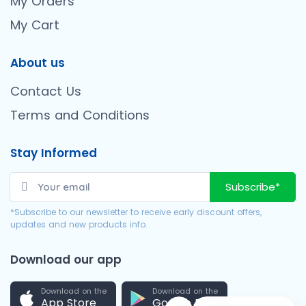
My Orders
My Cart
About us
Contact Us
Terms and Conditions
Stay Informed
Subscribe*
*Subscribe to our newsletter to receive early discount offers,
updates and new products info.
Download our app
Download on the
Download on the
App Store
Google Play