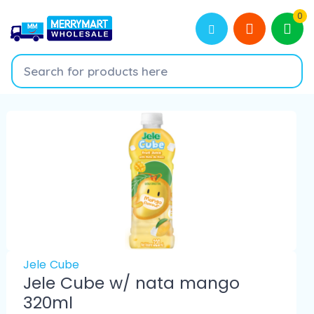
0
Jele Cube
Jele Cube w/ nata mango
320ml