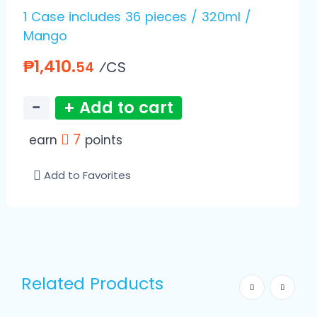
1 Case includes 36 pieces / 320ml /
Mango
₱1,410.
⁄CS
54
−
+ Add to cart
7
earn
points
Add to Favorites
Related Products