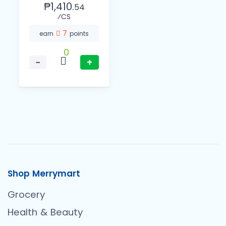
₱1,410.
54
⁄CS
7
earn
points
0
−
+
Shop Merrymart
Grocery
Health & Beauty