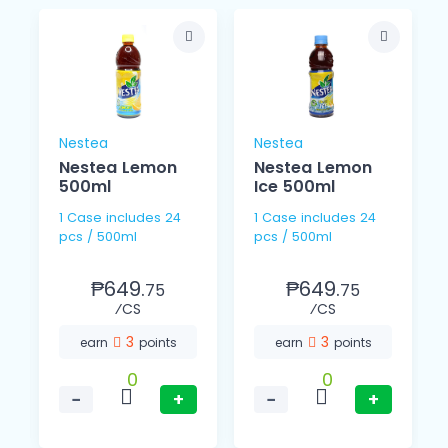
Nestea
Nestea
Nestea Lemon
Nestea Lemon
500ml
Ice 500ml
1 Case includes 24
1 Case includes 24
pcs / 500ml
pcs / 500ml
₱649.
₱649.
75
75
⁄CS
⁄CS
3
3
earn
points
earn
points
0
0
−
+
−
+