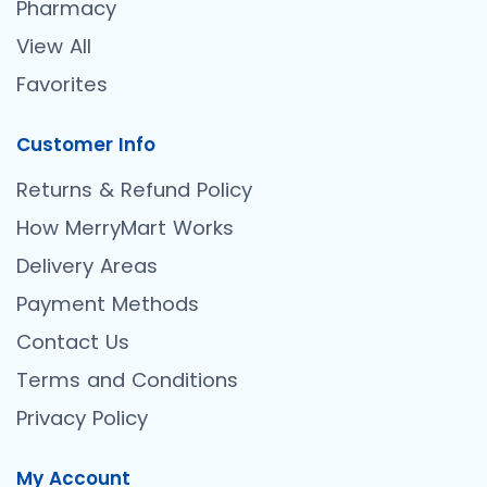
Pharmacy
View All
Favorites
Customer Info
Returns & Refund Policy
How MerryMart Works
Delivery Areas
Payment Methods
Contact Us
Terms and Conditions
Privacy Policy
My Account