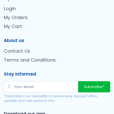
Login
My Orders
My Cart
About us
Contact Us
Terms and Conditions
Stay Informed
Subscribe*
*Subscribe to our newsletter to receive early discount offers,
updates and new products info.
Download our app