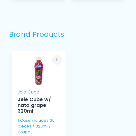
Brand Products
Jele Cube
Jele Cube w/
nata grape
320ml
1 Case includes 36
pieces / 320ml /
Grape